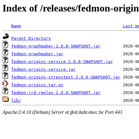
Index of /releases/fedmon-origi
Name
Last m
Parent Directory
fedmon-graphmaker-2.0.0-SNAPSHOT.jar
fedmon-graphmaker.jar
fedmon-origins-service-2.0.0-SNAPSHOT.jar
fedmon-origins-service.jar
fedmon-origins-stresstest-2.0.0-SNAPSHOT.jar
fedmon-origins.tar.gz
fedmon-rrd-replay-2.0.0-SNAPSHOT.jar
lib/
Apache/2.4.10 (Debian) Server at jfed.ilabt.imec.be Port 443