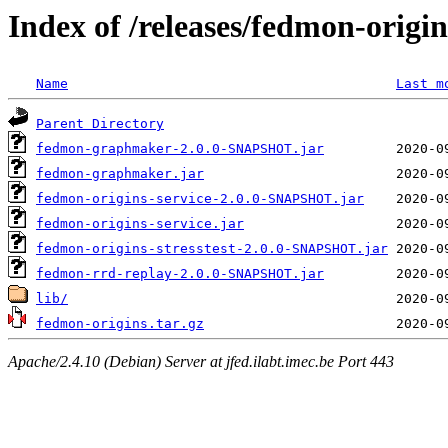
Index of /releases/fedmon-origi
Name
Last m
Parent Directory
fedmon-graphmaker-2.0.0-SNAPSHOT.jar
fedmon-graphmaker.jar
fedmon-origins-service-2.0.0-SNAPSHOT.jar
fedmon-origins-service.jar
fedmon-origins-stresstest-2.0.0-SNAPSHOT.jar
fedmon-rrd-replay-2.0.0-SNAPSHOT.jar
lib/
fedmon-origins.tar.gz
Apache/2.4.10 (Debian) Server at jfed.ilabt.imec.be Port 443