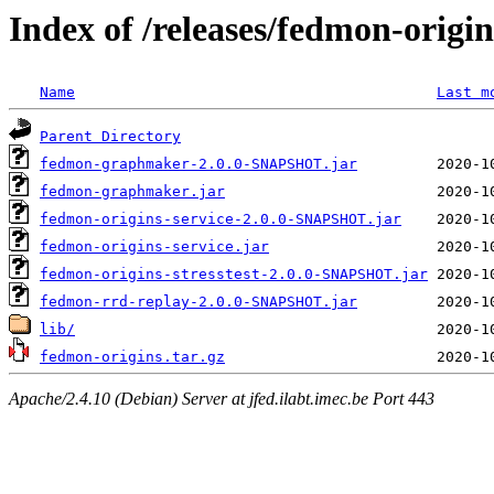
Index of /releases/fedmon-origi
Name
Last m
Parent Directory
fedmon-graphmaker-2.0.0-SNAPSHOT.jar
fedmon-graphmaker.jar
fedmon-origins-service-2.0.0-SNAPSHOT.jar
fedmon-origins-service.jar
fedmon-origins-stresstest-2.0.0-SNAPSHOT.jar
fedmon-rrd-replay-2.0.0-SNAPSHOT.jar
lib/
fedmon-origins.tar.gz
Apache/2.4.10 (Debian) Server at jfed.ilabt.imec.be Port 443