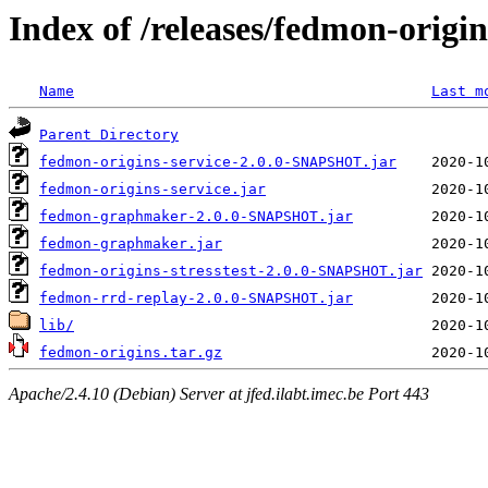
Index of /releases/fedmon-origi
Name
Last m
Parent Directory
fedmon-origins-service-2.0.0-SNAPSHOT.jar
fedmon-origins-service.jar
fedmon-graphmaker-2.0.0-SNAPSHOT.jar
fedmon-graphmaker.jar
fedmon-origins-stresstest-2.0.0-SNAPSHOT.jar
fedmon-rrd-replay-2.0.0-SNAPSHOT.jar
lib/
fedmon-origins.tar.gz
Apache/2.4.10 (Debian) Server at jfed.ilabt.imec.be Port 443