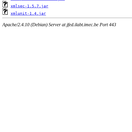
xmlsec-1.5.7.jar
xmlunit-1.4.jar
Apache/2.4.10 (Debian) Server at jfed.ilabt.imec.be Port 443