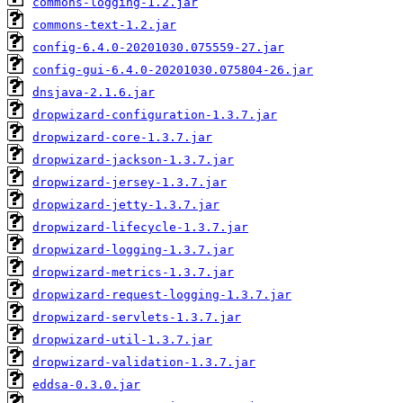
commons-logging-1.2.jar
commons-text-1.2.jar
config-6.4.0-20201030.075559-27.jar
config-gui-6.4.0-20201030.075804-26.jar
dnsjava-2.1.6.jar
dropwizard-configuration-1.3.7.jar
dropwizard-core-1.3.7.jar
dropwizard-jackson-1.3.7.jar
dropwizard-jersey-1.3.7.jar
dropwizard-jetty-1.3.7.jar
dropwizard-lifecycle-1.3.7.jar
dropwizard-logging-1.3.7.jar
dropwizard-metrics-1.3.7.jar
dropwizard-request-logging-1.3.7.jar
dropwizard-servlets-1.3.7.jar
dropwizard-util-1.3.7.jar
dropwizard-validation-1.3.7.jar
eddsa-0.3.0.jar