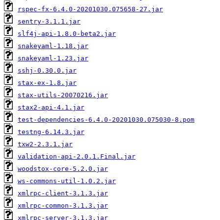
rspec-fx-6.4.0-20201030.075658-27.jar
sentry-3.1.1.jar
slf4j-api-1.8.0-beta2.jar
snakeyaml-1.18.jar
snakeyaml-1.23.jar
sshj-0.30.0.jar
stax-ex-1.8.jar
stax-utils-20070216.jar
stax2-api-4.1.jar
test-dependencies-6.4.0-20201030.075030-8.pom
testng-6.14.3.jar
txw2-2.3.1.jar
validation-api-2.0.1.Final.jar
woodstox-core-5.2.0.jar
ws-commons-util-1.0.2.jar
xmlrpc-client-3.1.3.jar
xmlrpc-common-3.1.3.jar
xmlrpc-server-3.1.3.jar