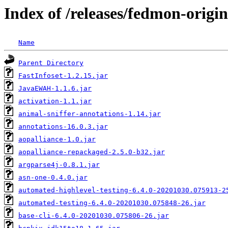
Index of /releases/fedmon-origi
Name
Parent Directory
FastInfoset-1.2.15.jar
JavaEWAH-1.1.6.jar
activation-1.1.jar
animal-sniffer-annotations-1.14.jar
annotations-16.0.3.jar
aopalliance-1.0.jar
aopalliance-repackaged-2.5.0-b32.jar
argparse4j-0.8.1.jar
asn-one-0.4.0.jar
automated-highlevel-testing-6.4.0-20201030.075913-2
automated-testing-6.4.0-20201030.075848-26.jar
base-cli-6.4.0-20201030.075806-26.jar