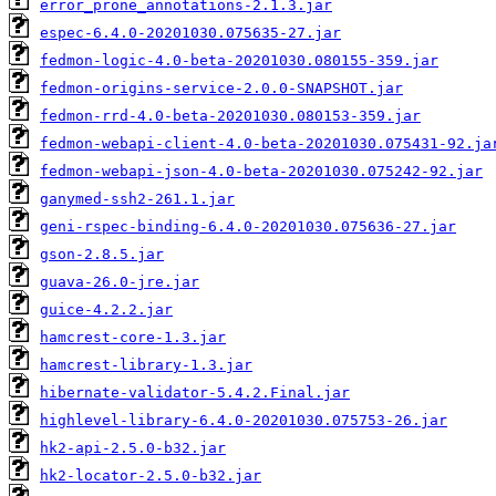
error_prone_annotations-2.1.3.jar
espec-6.4.0-20201030.075635-27.jar
fedmon-logic-4.0-beta-20201030.080155-359.jar
fedmon-origins-service-2.0.0-SNAPSHOT.jar
fedmon-rrd-4.0-beta-20201030.080153-359.jar
fedmon-webapi-client-4.0-beta-20201030.075431-92.ja
fedmon-webapi-json-4.0-beta-20201030.075242-92.jar
ganymed-ssh2-261.1.jar
geni-rspec-binding-6.4.0-20201030.075636-27.jar
gson-2.8.5.jar
guava-26.0-jre.jar
guice-4.2.2.jar
hamcrest-core-1.3.jar
hamcrest-library-1.3.jar
hibernate-validator-5.4.2.Final.jar
highlevel-library-6.4.0-20201030.075753-26.jar
hk2-api-2.5.0-b32.jar
hk2-locator-2.5.0-b32.jar