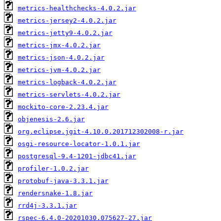
metrics-healthchecks-4.0.2.jar
metrics-jersey2-4.0.2.jar
metrics-jetty9-4.0.2.jar
metrics-jmx-4.0.2.jar
metrics-json-4.0.2.jar
metrics-jvm-4.0.2.jar
metrics-logback-4.0.2.jar
metrics-servlets-4.0.2.jar
mockito-core-2.23.4.jar
objenesis-2.6.jar
org.eclipse.jgit-4.10.0.201712302008-r.jar
osgi-resource-locator-1.0.1.jar
postgresql-9.4-1201-jdbc41.jar
profiler-1.0.2.jar
protobuf-java-3.3.1.jar
rendersnake-1.8.jar
rrd4j-3.3.1.jar
rspec-6.4.0-20201030.075627-27.jar