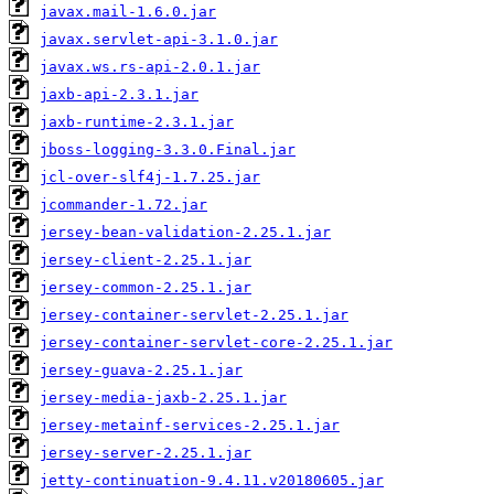
javax.mail-1.6.0.jar
javax.servlet-api-3.1.0.jar
javax.ws.rs-api-2.0.1.jar
jaxb-api-2.3.1.jar
jaxb-runtime-2.3.1.jar
jboss-logging-3.3.0.Final.jar
jcl-over-slf4j-1.7.25.jar
jcommander-1.72.jar
jersey-bean-validation-2.25.1.jar
jersey-client-2.25.1.jar
jersey-common-2.25.1.jar
jersey-container-servlet-2.25.1.jar
jersey-container-servlet-core-2.25.1.jar
jersey-guava-2.25.1.jar
jersey-media-jaxb-2.25.1.jar
jersey-metainf-services-2.25.1.jar
jersey-server-2.25.1.jar
jetty-continuation-9.4.11.v20180605.jar