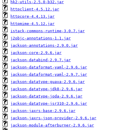
hk2-utils-2.5.0-b32.jar
httpclient-4.5.12.jar
httpcore-4.4.13.jar
httpmime-4.5.12.jar
istack-commons-runtime-3.0.7.jar
j2objc-annotations-1.1.jar
jackson-annotations-2.9.0.jar
jackson-core-2.9.6.jar
jackson-databind-2.9.7.jar
jackson-dataformat-yaml-2.9.6.jar
jackson-dataformat-yaml-2.9.7.jar
jackson-datatype-guava-2.9.6.jar
jackson-datatype-jdk8-2.9.6.jar
jackson-datatype-joda-2.9.6.jar
jackson-datatype-jsr310-2.9.6.jar
jackson-jaxrs-base-2.9.6.jar
jackson-jaxrs-json-provider-2.9.6.jar
jackson-module-afterburner-2.9.6.jar