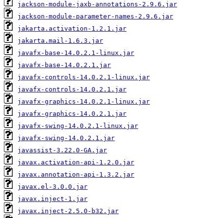
jackson-module-jaxb-annotations-2.9.6.jar
jackson-module-parameter-names-2.9.6.jar
jakarta.activation-1.2.1.jar
jakarta.mail-1.6.3.jar
javafx-base-14.0.2.1-linux.jar
javafx-base-14.0.2.1.jar
javafx-controls-14.0.2.1-linux.jar
javafx-controls-14.0.2.1.jar
javafx-graphics-14.0.2.1-linux.jar
javafx-graphics-14.0.2.1.jar
javafx-swing-14.0.2.1-linux.jar
javafx-swing-14.0.2.1.jar
javassist-3.22.0-GA.jar
javax.activation-api-1.2.0.jar
javax.annotation-api-1.3.2.jar
javax.el-3.0.0.jar
javax.inject-1.jar
javax.inject-2.5.0-b32.jar