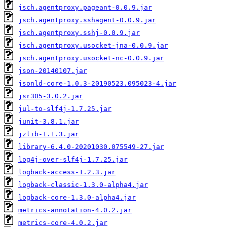
jsch.agentproxy.pageant-0.0.9.jar
jsch.agentproxy.sshagent-0.0.9.jar
jsch.agentproxy.sshj-0.0.9.jar
jsch.agentproxy.usocket-jna-0.0.9.jar
jsch.agentproxy.usocket-nc-0.0.9.jar
json-20140107.jar
jsonld-core-1.0.3-20190523.095023-4.jar
jsr305-3.0.2.jar
jul-to-slf4j-1.7.25.jar
junit-3.8.1.jar
jzlib-1.1.3.jar
library-6.4.0-20201030.075549-27.jar
log4j-over-slf4j-1.7.25.jar
logback-access-1.2.3.jar
logback-classic-1.3.0-alpha4.jar
logback-core-1.3.0-alpha4.jar
metrics-annotation-4.0.2.jar
metrics-core-4.0.2.jar