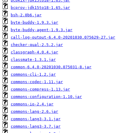
bcpkix-jdk15to18-1.65.jar
bcprov-jdk15to18-1.65.jar
bsh-2.0b6.jar
byte-buddy-1.9.3.jar
byte-buddy-agent-1.9.3.jar
call-log-output-6.4.0-20201030.075629-27.jar
checker-qual-2.5.2.jar
classgraph-4.0.4.jar
classmate-1.3.1.jar
common-6.4.0-20201030.075031-8.jar
commons-cli-1.2.jar
commons-codec-1.11.jar
commons-compress-1.13.jar
commons-configuration-1.10.jar
commons-io-2.4.jar
commons-lang-2.6.jar
commons-lang3-3.1.jar
commons-lang3-3.7.jar