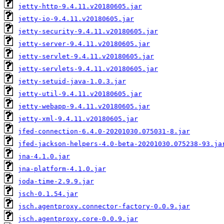
jetty-http-9.4.11.v20180605.jar
jetty-io-9.4.11.v20180605.jar
jetty-security-9.4.11.v20180605.jar
jetty-server-9.4.11.v20180605.jar
jetty-servlet-9.4.11.v20180605.jar
jetty-servlets-9.4.11.v20180605.jar
jetty-setuid-java-1.0.3.jar
jetty-util-9.4.11.v20180605.jar
jetty-webapp-9.4.11.v20180605.jar
jetty-xml-9.4.11.v20180605.jar
jfed-connection-6.4.0-20201030.075031-8.jar
jfed-jackson-helpers-4.0-beta-20201030.075238-93.ja
jna-4.1.0.jar
jna-platform-4.1.0.jar
joda-time-2.9.9.jar
jsch-0.1.54.jar
jsch.agentproxy.connector-factory-0.0.9.jar
jsch.agentproxy.core-0.0.9.jar