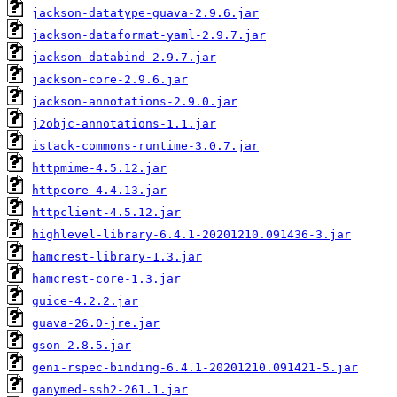
jackson-datatype-guava-2.9.6.jar
jackson-dataformat-yaml-2.9.7.jar
jackson-databind-2.9.7.jar
jackson-core-2.9.6.jar
jackson-annotations-2.9.0.jar
j2objc-annotations-1.1.jar
istack-commons-runtime-3.0.7.jar
httpmime-4.5.12.jar
httpcore-4.4.13.jar
httpclient-4.5.12.jar
highlevel-library-6.4.1-20201210.091436-3.jar
hamcrest-library-1.3.jar
hamcrest-core-1.3.jar
guice-4.2.2.jar
guava-26.0-jre.jar
gson-2.8.5.jar
geni-rspec-binding-6.4.1-20201210.091421-5.jar
ganymed-ssh2-261.1.jar