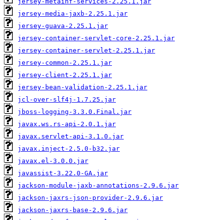
jersey-metainf-services-2.25.1.jar
jersey-media-jaxb-2.25.1.jar
jersey-guava-2.25.1.jar
jersey-container-servlet-core-2.25.1.jar
jersey-container-servlet-2.25.1.jar
jersey-common-2.25.1.jar
jersey-client-2.25.1.jar
jersey-bean-validation-2.25.1.jar
jcl-over-slf4j-1.7.25.jar
jboss-logging-3.3.0.Final.jar
javax.ws.rs-api-2.0.1.jar
javax.servlet-api-3.1.0.jar
javax.inject-2.5.0-b32.jar
javax.el-3.0.0.jar
javassist-3.22.0-GA.jar
jackson-module-jaxb-annotations-2.9.6.jar
jackson-jaxrs-json-provider-2.9.6.jar
jackson-jaxrs-base-2.9.6.jar