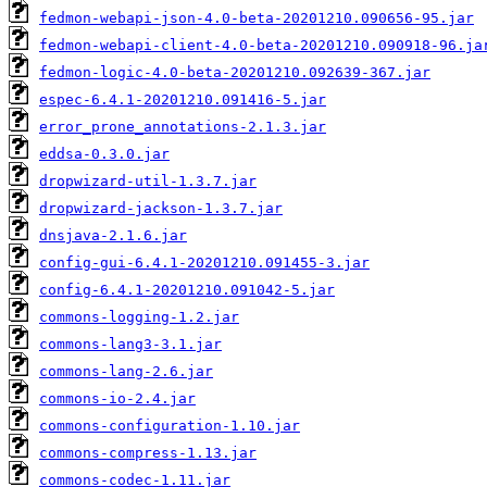
fedmon-webapi-json-4.0-beta-20201210.090656-95.jar
fedmon-webapi-client-4.0-beta-20201210.090918-96.ja
fedmon-logic-4.0-beta-20201210.092639-367.jar
espec-6.4.1-20201210.091416-5.jar
error_prone_annotations-2.1.3.jar
eddsa-0.3.0.jar
dropwizard-util-1.3.7.jar
dropwizard-jackson-1.3.7.jar
dnsjava-2.1.6.jar
config-gui-6.4.1-20201210.091455-3.jar
config-6.4.1-20201210.091042-5.jar
commons-logging-1.2.jar
commons-lang3-3.1.jar
commons-lang-2.6.jar
commons-io-2.4.jar
commons-configuration-1.10.jar
commons-compress-1.13.jar
commons-codec-1.11.jar