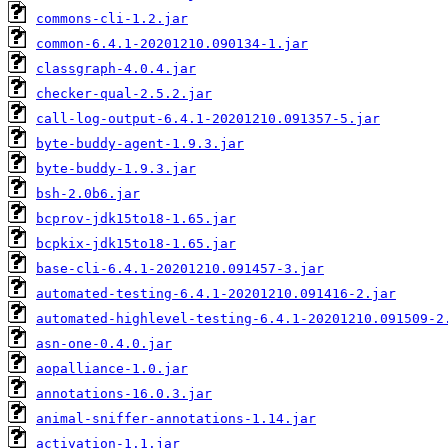
commons-cli-1.2.jar
common-6.4.1-20201210.090134-1.jar
classgraph-4.0.4.jar
checker-qual-2.5.2.jar
call-log-output-6.4.1-20201210.091357-5.jar
byte-buddy-agent-1.9.3.jar
byte-buddy-1.9.3.jar
bsh-2.0b6.jar
bcprov-jdk15to18-1.65.jar
bcpkix-jdk15to18-1.65.jar
base-cli-6.4.1-20201210.091457-3.jar
automated-testing-6.4.1-20201210.091416-2.jar
automated-highlevel-testing-6.4.1-20201210.091509-2
asn-one-0.4.0.jar
aopalliance-1.0.jar
annotations-16.0.3.jar
animal-sniffer-annotations-1.14.jar
activation-1.1.jar