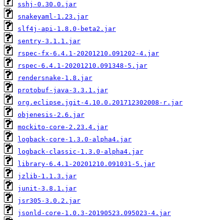
sshj-0.30.0.jar
snakeyaml-1.23.jar
slf4j-api-1.8.0-beta2.jar
sentry-3.1.1.jar
rspec-fx-6.4.1-20201210.091202-4.jar
rspec-6.4.1-20201210.091348-5.jar
rendersnake-1.8.jar
protobuf-java-3.3.1.jar
org.eclipse.jgit-4.10.0.201712302008-r.jar
objenesis-2.6.jar
mockito-core-2.23.4.jar
logback-core-1.3.0-alpha4.jar
logback-classic-1.3.0-alpha4.jar
library-6.4.1-20201210.091031-5.jar
jzlib-1.1.3.jar
junit-3.8.1.jar
jsr305-3.0.2.jar
jsonld-core-1.0.3-20190523.095023-4.jar