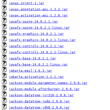
javax.inject-1.jar
javax.annotation-api-1.3.2.jar
javax.activation-api-1.2.0.jar
javafx-swing-14.0.2.1.jar
javafx-swing-14.0.2.1-linux.jar
javafx-graphics-14.0.2.1.jar
javafx-graphics-14.0.2.1-linux.jar
javafx-controls-14.0.2.1.jar
javafx-controls-14.0.2.1-linux.jar
javafx-base-14.0.2.1.jar
javafx-base-14.0.2.1-linux.jar
jakarta.mail-1.6.3.jar
jakarta.activation-1.2.1.jar
jackson-module-parameter-names-2.9.6.jar
jackson-module-afterburner-2.9.6.jar
jackson-datatype-jsr310-2.9.6.jar
jackson-datatype-joda-2.9.6.jar
jackson-datatype-jdk8-2.9.6.jar