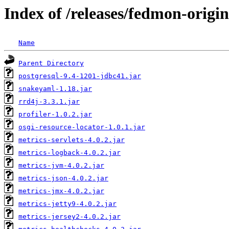
Index of /releases/fedmon-origi
Name
Parent Directory
postgresql-9.4-1201-jdbc41.jar
snakeyaml-1.18.jar
rrd4j-3.3.1.jar
profiler-1.0.2.jar
osgi-resource-locator-1.0.1.jar
metrics-servlets-4.0.2.jar
metrics-logback-4.0.2.jar
metrics-jvm-4.0.2.jar
metrics-json-4.0.2.jar
metrics-jmx-4.0.2.jar
metrics-jetty9-4.0.2.jar
metrics-jersey2-4.0.2.jar