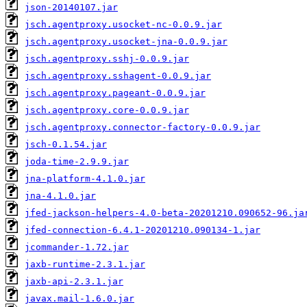
json-20140107.jar
jsch.agentproxy.usocket-nc-0.0.9.jar
jsch.agentproxy.usocket-jna-0.0.9.jar
jsch.agentproxy.sshj-0.0.9.jar
jsch.agentproxy.sshagent-0.0.9.jar
jsch.agentproxy.pageant-0.0.9.jar
jsch.agentproxy.core-0.0.9.jar
jsch.agentproxy.connector-factory-0.0.9.jar
jsch-0.1.54.jar
joda-time-2.9.9.jar
jna-platform-4.1.0.jar
jna-4.1.0.jar
jfed-jackson-helpers-4.0-beta-20201210.090652-96.ja
jfed-connection-6.4.1-20201210.090134-1.jar
jcommander-1.72.jar
jaxb-runtime-2.3.1.jar
jaxb-api-2.3.1.jar
javax.mail-1.6.0.jar