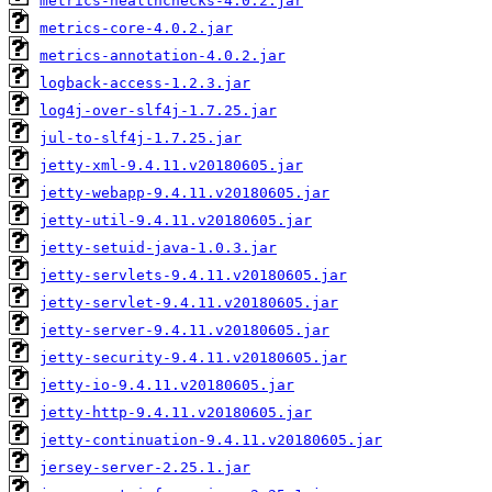
metrics-healthchecks-4.0.2.jar
metrics-core-4.0.2.jar
metrics-annotation-4.0.2.jar
logback-access-1.2.3.jar
log4j-over-slf4j-1.7.25.jar
jul-to-slf4j-1.7.25.jar
jetty-xml-9.4.11.v20180605.jar
jetty-webapp-9.4.11.v20180605.jar
jetty-util-9.4.11.v20180605.jar
jetty-setuid-java-1.0.3.jar
jetty-servlets-9.4.11.v20180605.jar
jetty-servlet-9.4.11.v20180605.jar
jetty-server-9.4.11.v20180605.jar
jetty-security-9.4.11.v20180605.jar
jetty-io-9.4.11.v20180605.jar
jetty-http-9.4.11.v20180605.jar
jetty-continuation-9.4.11.v20180605.jar
jersey-server-2.25.1.jar