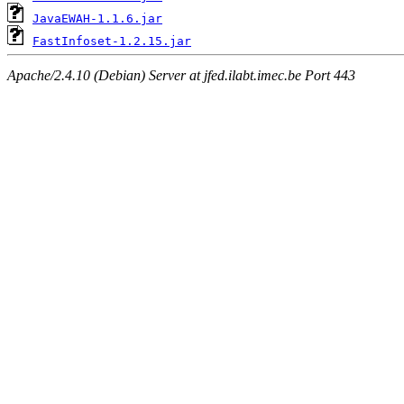
JavaEWAH-1.1.6.jar
FastInfoset-1.2.15.jar
Apache/2.4.10 (Debian) Server at jfed.ilabt.imec.be Port 443