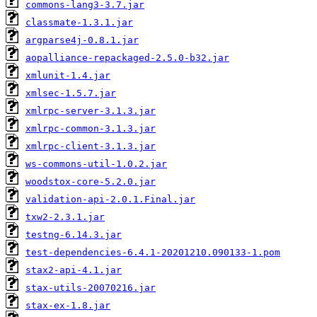
commons-lang3-3.7.jar
classmate-1.3.1.jar
argparse4j-0.8.1.jar
aopalliance-repackaged-2.5.0-b32.jar
xmlunit-1.4.jar
xmlsec-1.5.7.jar
xmlrpc-server-3.1.3.jar
xmlrpc-common-3.1.3.jar
xmlrpc-client-3.1.3.jar
ws-commons-util-1.0.2.jar
woodstox-core-5.2.0.jar
validation-api-2.0.1.Final.jar
txw2-2.3.1.jar
testng-6.14.3.jar
test-dependencies-6.4.1-20201210.090133-1.pom
stax2-api-4.1.jar
stax-utils-20070216.jar
stax-ex-1.8.jar