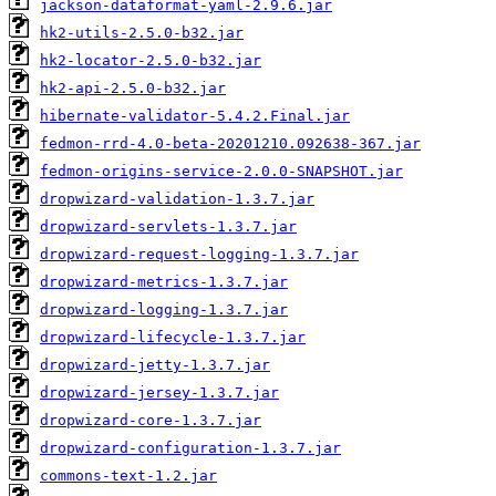
jackson-dataformat-yaml-2.9.6.jar
hk2-utils-2.5.0-b32.jar
hk2-locator-2.5.0-b32.jar
hk2-api-2.5.0-b32.jar
hibernate-validator-5.4.2.Final.jar
fedmon-rrd-4.0-beta-20201210.092638-367.jar
fedmon-origins-service-2.0.0-SNAPSHOT.jar
dropwizard-validation-1.3.7.jar
dropwizard-servlets-1.3.7.jar
dropwizard-request-logging-1.3.7.jar
dropwizard-metrics-1.3.7.jar
dropwizard-logging-1.3.7.jar
dropwizard-lifecycle-1.3.7.jar
dropwizard-jetty-1.3.7.jar
dropwizard-jersey-1.3.7.jar
dropwizard-core-1.3.7.jar
dropwizard-configuration-1.3.7.jar
commons-text-1.2.jar