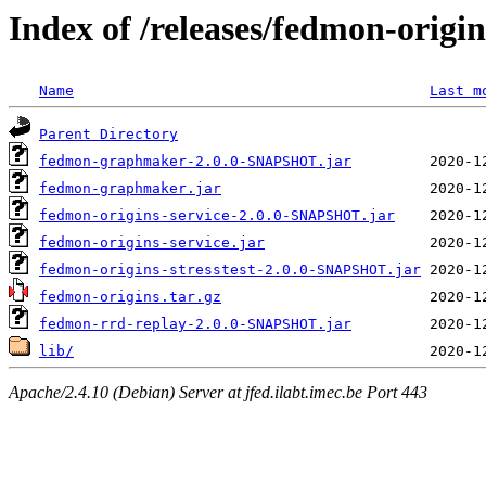
Index of /releases/fedmon-origi
Name
Last m
Parent Directory
fedmon-graphmaker-2.0.0-SNAPSHOT.jar
fedmon-graphmaker.jar
fedmon-origins-service-2.0.0-SNAPSHOT.jar
fedmon-origins-service.jar
fedmon-origins-stresstest-2.0.0-SNAPSHOT.jar
fedmon-origins.tar.gz
fedmon-rrd-replay-2.0.0-SNAPSHOT.jar
lib/
Apache/2.4.10 (Debian) Server at jfed.ilabt.imec.be Port 443