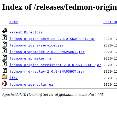
Index of /releases/fedmon-origi
Name
Last m
Parent Directory
fedmon-origins-service-2.0.0-SNAPSHOT.jar
fedmon-origins-service.jar
fedmon-graphmaker-2.0.0-SNAPSHOT.jar
fedmon-graphmaker.jar
fedmon-origins-stresstest-2.0.0-SNAPSHOT.jar
fedmon-rrd-replay-2.0.0-SNAPSHOT.jar
lib/
fedmon-origins.tar.gz
Apache/2.4.10 (Debian) Server at jfed.ilabt.imec.be Port 443