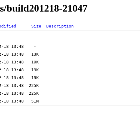
ns/build201218-21047
odified
Size
Description