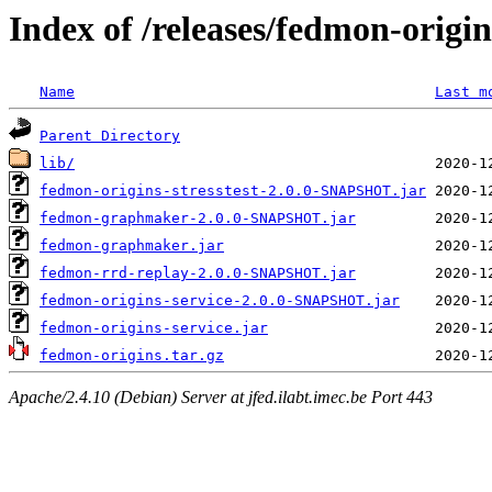
Index of /releases/fedmon-origi
Name
Last m
Parent Directory
lib/
fedmon-origins-stresstest-2.0.0-SNAPSHOT.jar
fedmon-graphmaker-2.0.0-SNAPSHOT.jar
fedmon-graphmaker.jar
fedmon-rrd-replay-2.0.0-SNAPSHOT.jar
fedmon-origins-service-2.0.0-SNAPSHOT.jar
fedmon-origins-service.jar
fedmon-origins.tar.gz
Apache/2.4.10 (Debian) Server at jfed.ilabt.imec.be Port 443