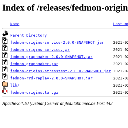
Index of /releases/fedmon-origi
Name
Last m
Parent Directory
fedmon-origins-service-2.0.0-SNAPSHOT.jar
fedmon-origins-service.jar
fedmon-graphmaker-2.0.0-SNAPSHOT.jar
fedmon-graphmaker.jar
fedmon-origins-stresstest-2.0.0-SNAPSHOT.jar
fedmon-rrd-replay-2.0.0-SNAPSHOT.jar
lib/
fedmon-origins.tar.gz
Apache/2.4.10 (Debian) Server at jfed.ilabt.imec.be Port 443