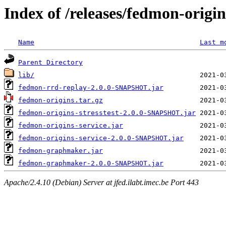
Index of /releases/fedmon-origi
Name
Last m
Parent Directory
lib/
fedmon-rrd-replay-2.0.0-SNAPSHOT.jar
fedmon-origins.tar.gz
fedmon-origins-stresstest-2.0.0-SNAPSHOT.jar
fedmon-origins-service.jar
fedmon-origins-service-2.0.0-SNAPSHOT.jar
fedmon-graphmaker.jar
fedmon-graphmaker-2.0.0-SNAPSHOT.jar
Apache/2.4.10 (Debian) Server at jfed.ilabt.imec.be Port 443