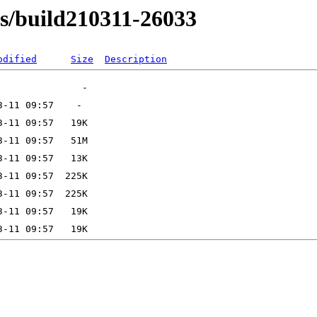
ns/build210311-26033
odified
Size
Description