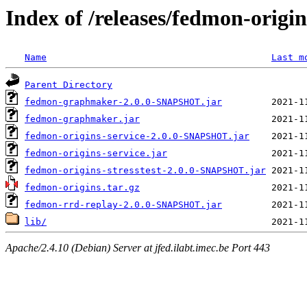
Index of /releases/fedmon-origi
Name
Last m
Parent Directory
fedmon-graphmaker-2.0.0-SNAPSHOT.jar
fedmon-graphmaker.jar
fedmon-origins-service-2.0.0-SNAPSHOT.jar
fedmon-origins-service.jar
fedmon-origins-stresstest-2.0.0-SNAPSHOT.jar
fedmon-origins.tar.gz
fedmon-rrd-replay-2.0.0-SNAPSHOT.jar
lib/
Apache/2.4.10 (Debian) Server at jfed.ilabt.imec.be Port 443