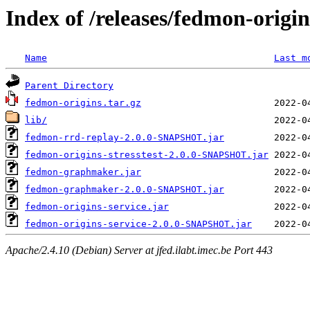
Index of /releases/fedmon-origi
Name
Last m
Parent Directory
fedmon-origins.tar.gz
lib/
fedmon-rrd-replay-2.0.0-SNAPSHOT.jar
fedmon-origins-stresstest-2.0.0-SNAPSHOT.jar
fedmon-graphmaker.jar
fedmon-graphmaker-2.0.0-SNAPSHOT.jar
fedmon-origins-service.jar
fedmon-origins-service-2.0.0-SNAPSHOT.jar
Apache/2.4.10 (Debian) Server at jfed.ilabt.imec.be Port 443