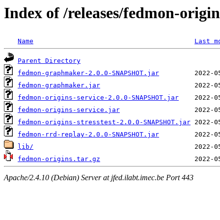
Index of /releases/fedmon-origi
Name
Last m
Parent Directory
fedmon-graphmaker-2.0.0-SNAPSHOT.jar
fedmon-graphmaker.jar
fedmon-origins-service-2.0.0-SNAPSHOT.jar
fedmon-origins-service.jar
fedmon-origins-stresstest-2.0.0-SNAPSHOT.jar
fedmon-rrd-replay-2.0.0-SNAPSHOT.jar
lib/
fedmon-origins.tar.gz
Apache/2.4.10 (Debian) Server at jfed.ilabt.imec.be Port 443