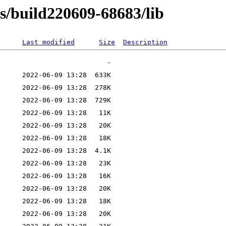
ns/build220609-68683/lib
Last modified
Size
Description