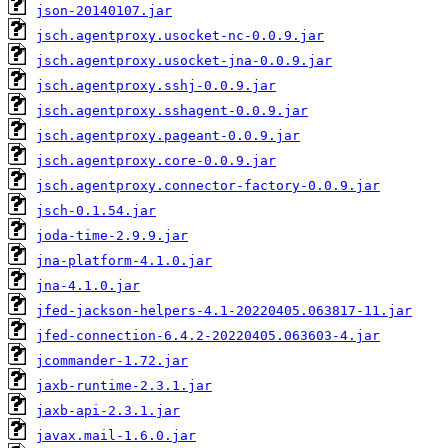
json-20140107.jar
jsch.agentproxy.usocket-nc-0.0.9.jar
jsch.agentproxy.usocket-jna-0.0.9.jar
jsch.agentproxy.sshj-0.0.9.jar
jsch.agentproxy.sshagent-0.0.9.jar
jsch.agentproxy.pageant-0.0.9.jar
jsch.agentproxy.core-0.0.9.jar
jsch.agentproxy.connector-factory-0.0.9.jar
jsch-0.1.54.jar
joda-time-2.9.9.jar
jna-platform-4.1.0.jar
jna-4.1.0.jar
jfed-jackson-helpers-4.1-20220405.063817-11.jar
jfed-connection-6.4.2-20220405.063603-4.jar
jcommander-1.72.jar
jaxb-runtime-2.3.1.jar
jaxb-api-2.3.1.jar
javax.mail-1.6.0.jar