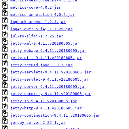
metrics-healthchecks-4.0.2.jar
metrics-core-4.0.2.jar
metrics-annotation-4.0.2.jar
logback-access-1.2.3.jar
log4j-over-slf4j-1.7.25.jar
jul-to-slf4j-1.7.25.jar
jetty-xml-9.4.11.v20180605.jar
jetty-webapp-9.4.11.v20180605.jar
jetty-util-9.4.11.v20180605.jar
jetty-setuid-java-1.0.3.jar
jetty-servlets-9.4.11.v20180605.jar
jetty-servlet-9.4.11.v20180605.jar
jetty-server-9.4.11.v20180605.jar
jetty-security-9.4.11.v20180605.jar
jetty-io-9.4.11.v20180605.jar
jetty-http-9.4.11.v20180605.jar
jetty-continuation-9.4.11.v20180605.jar
jersey-server-2.25.1.jar