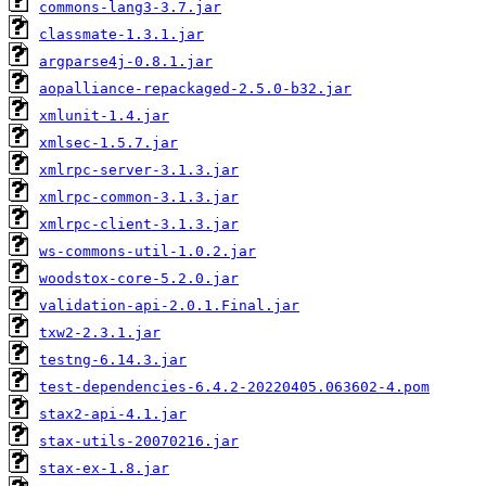
commons-lang3-3.7.jar
classmate-1.3.1.jar
argparse4j-0.8.1.jar
aopalliance-repackaged-2.5.0-b32.jar
xmlunit-1.4.jar
xmlsec-1.5.7.jar
xmlrpc-server-3.1.3.jar
xmlrpc-common-3.1.3.jar
xmlrpc-client-3.1.3.jar
ws-commons-util-1.0.2.jar
woodstox-core-5.2.0.jar
validation-api-2.0.1.Final.jar
txw2-2.3.1.jar
testng-6.14.3.jar
test-dependencies-6.4.2-20220405.063602-4.pom
stax2-api-4.1.jar
stax-utils-20070216.jar
stax-ex-1.8.jar