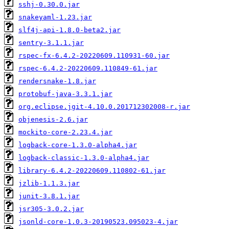
sshj-0.30.0.jar
snakeyaml-1.23.jar
slf4j-api-1.8.0-beta2.jar
sentry-3.1.1.jar
rspec-fx-6.4.2-20220609.110931-60.jar
rspec-6.4.2-20220609.110849-61.jar
rendersnake-1.8.jar
protobuf-java-3.3.1.jar
org.eclipse.jgit-4.10.0.201712302008-r.jar
objenesis-2.6.jar
mockito-core-2.23.4.jar
logback-core-1.3.0-alpha4.jar
logback-classic-1.3.0-alpha4.jar
library-6.4.2-20220609.110802-61.jar
jzlib-1.1.3.jar
junit-3.8.1.jar
jsr305-3.0.2.jar
jsonld-core-1.0.3-20190523.095023-4.jar