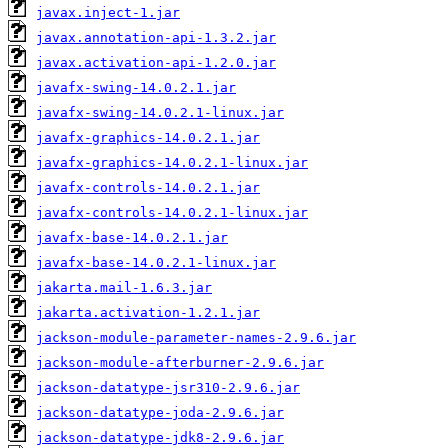
javax.inject-1.jar
javax.annotation-api-1.3.2.jar
javax.activation-api-1.2.0.jar
javafx-swing-14.0.2.1.jar
javafx-swing-14.0.2.1-linux.jar
javafx-graphics-14.0.2.1.jar
javafx-graphics-14.0.2.1-linux.jar
javafx-controls-14.0.2.1.jar
javafx-controls-14.0.2.1-linux.jar
javafx-base-14.0.2.1.jar
javafx-base-14.0.2.1-linux.jar
jakarta.mail-1.6.3.jar
jakarta.activation-1.2.1.jar
jackson-module-parameter-names-2.9.6.jar
jackson-module-afterburner-2.9.6.jar
jackson-datatype-jsr310-2.9.6.jar
jackson-datatype-joda-2.9.6.jar
jackson-datatype-jdk8-2.9.6.jar