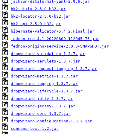
jackson-dataformat-yaml-2.9.6.jar
hk2-utils-2.5.0-b32.jar
hk2-locator-2.5.0-b32.jar
hk2-api-2.5.0-b32.jar
hibernate-validator-5.4.2.Final.jar
fedmon-rrd-4.1-20220609.112045-75.jar
fedmon-origins-service-2.0.0-SNAPSHOT.jar
dropwizard-validation-1.3.7.jar
dropwizard-servlets-1.3.7.jar
dropwizard-request-logging-1.3.7.jar
dropwizard-metrics-1.3.7.jar
dropwizard-logging-1.3.7.jar
dropwizard-lifecycle-1.3.7.jar
dropwizard-jetty-1.3.7.jar
dropwizard-jersey-1.3.7.jar
dropwizard-core-1.3.7.jar
dropwizard-configuration-1.3.7.jar
commons-text-1.2.jar