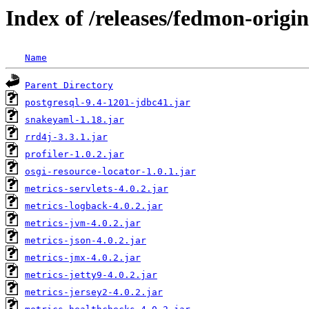
Index of /releases/fedmon-origi
Name
Parent Directory
postgresql-9.4-1201-jdbc41.jar
snakeyaml-1.18.jar
rrd4j-3.3.1.jar
profiler-1.0.2.jar
osgi-resource-locator-1.0.1.jar
metrics-servlets-4.0.2.jar
metrics-logback-4.0.2.jar
metrics-jvm-4.0.2.jar
metrics-json-4.0.2.jar
metrics-jmx-4.0.2.jar
metrics-jetty9-4.0.2.jar
metrics-jersey2-4.0.2.jar