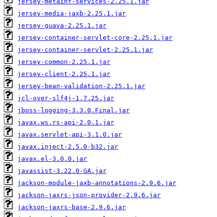
jersey-metainf-services-2.25.1.jar
jersey-media-jaxb-2.25.1.jar
jersey-guava-2.25.1.jar
jersey-container-servlet-core-2.25.1.jar
jersey-container-servlet-2.25.1.jar
jersey-common-2.25.1.jar
jersey-client-2.25.1.jar
jersey-bean-validation-2.25.1.jar
jcl-over-slf4j-1.7.25.jar
jboss-logging-3.3.0.Final.jar
javax.ws.rs-api-2.0.1.jar
javax.servlet-api-3.1.0.jar
javax.inject-2.5.0-b32.jar
javax.el-3.0.0.jar
javassist-3.22.0-GA.jar
jackson-module-jaxb-annotations-2.9.6.jar
jackson-jaxrs-json-provider-2.9.6.jar
jackson-jaxrs-base-2.9.6.jar