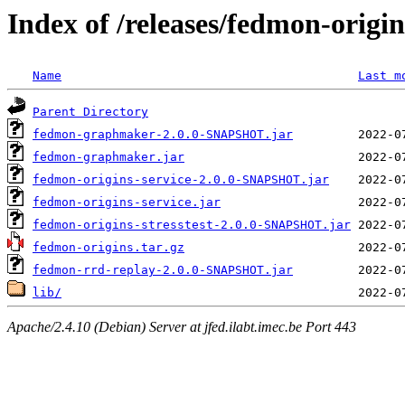
Index of /releases/fedmon-origi
Name
Last m
Parent Directory
fedmon-graphmaker-2.0.0-SNAPSHOT.jar
fedmon-graphmaker.jar
fedmon-origins-service-2.0.0-SNAPSHOT.jar
fedmon-origins-service.jar
fedmon-origins-stresstest-2.0.0-SNAPSHOT.jar
fedmon-origins.tar.gz
fedmon-rrd-replay-2.0.0-SNAPSHOT.jar
lib/
Apache/2.4.10 (Debian) Server at jfed.ilabt.imec.be Port 443