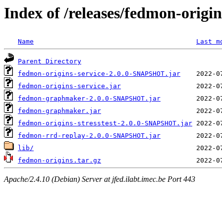
Index of /releases/fedmon-origi
Name
Last m
Parent Directory
fedmon-origins-service-2.0.0-SNAPSHOT.jar
fedmon-origins-service.jar
fedmon-graphmaker-2.0.0-SNAPSHOT.jar
fedmon-graphmaker.jar
fedmon-origins-stresstest-2.0.0-SNAPSHOT.jar
fedmon-rrd-replay-2.0.0-SNAPSHOT.jar
lib/
fedmon-origins.tar.gz
Apache/2.4.10 (Debian) Server at jfed.ilabt.imec.be Port 443