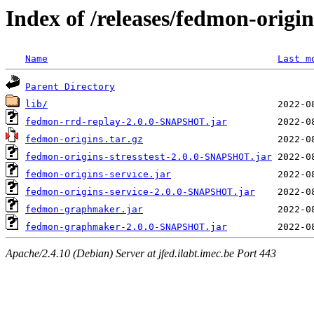
Index of /releases/fedmon-origi
Name
Last m
Parent Directory
lib/
fedmon-rrd-replay-2.0.0-SNAPSHOT.jar
fedmon-origins.tar.gz
fedmon-origins-stresstest-2.0.0-SNAPSHOT.jar
fedmon-origins-service.jar
fedmon-origins-service-2.0.0-SNAPSHOT.jar
fedmon-graphmaker.jar
fedmon-graphmaker-2.0.0-SNAPSHOT.jar
Apache/2.4.10 (Debian) Server at jfed.ilabt.imec.be Port 443