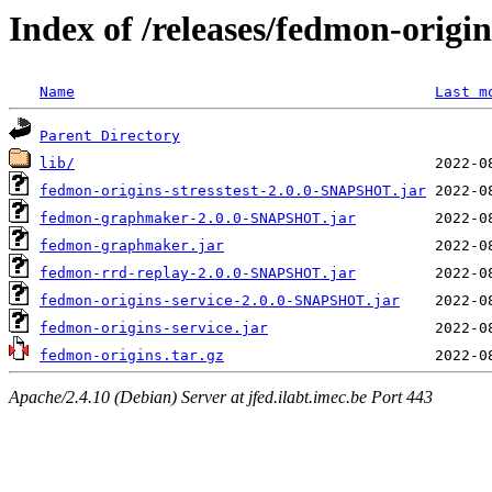
Index of /releases/fedmon-origi
Name
Last m
Parent Directory
lib/
fedmon-origins-stresstest-2.0.0-SNAPSHOT.jar
fedmon-graphmaker-2.0.0-SNAPSHOT.jar
fedmon-graphmaker.jar
fedmon-rrd-replay-2.0.0-SNAPSHOT.jar
fedmon-origins-service-2.0.0-SNAPSHOT.jar
fedmon-origins-service.jar
fedmon-origins.tar.gz
Apache/2.4.10 (Debian) Server at jfed.ilabt.imec.be Port 443