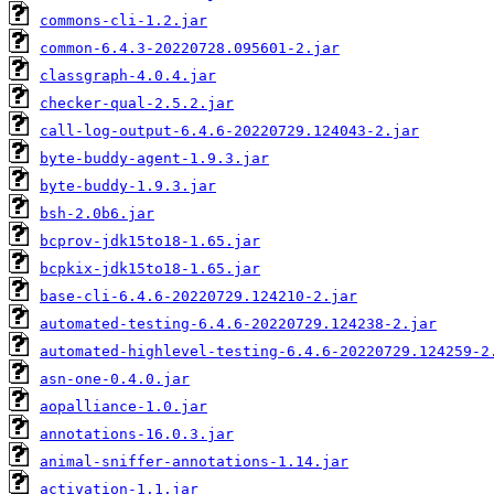
commons-cli-1.2.jar
common-6.4.3-20220728.095601-2.jar
classgraph-4.0.4.jar
checker-qual-2.5.2.jar
call-log-output-6.4.6-20220729.124043-2.jar
byte-buddy-agent-1.9.3.jar
byte-buddy-1.9.3.jar
bsh-2.0b6.jar
bcprov-jdk15to18-1.65.jar
bcpkix-jdk15to18-1.65.jar
base-cli-6.4.6-20220729.124210-2.jar
automated-testing-6.4.6-20220729.124238-2.jar
automated-highlevel-testing-6.4.6-20220729.124259-2
asn-one-0.4.0.jar
aopalliance-1.0.jar
annotations-16.0.3.jar
animal-sniffer-annotations-1.14.jar
activation-1.1.jar