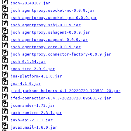
json-20140107.jar
jsch.agentproxy.usocket-nc-0.0.9.jar
jsch.agentproxy.usocket-jna-0.0.9.jar
jsch.agentproxy.sshj-0.0.9.jar
jsch.agentproxy.sshagent-0.0.9.jar
jsch.agentproxy.pageant-0.0.9.jar
jsch.agentproxy.core-0.0.9.jar
jsch.agentproxy.connector-factory-0.0.9.jar
jsch-0.1.54.jar
joda-time-2.9.9.jar
jna-platform-4.1.0.jar
jna-4.1.0.jar
jfed-jackson-helpers-4.1-20220729.123531-20.jar
jfed-connection-6.4.3-20220728.095601-2.jar
jcommander-1.72.jar
jaxb-runtime-2.3.1.jar
jaxb-api-2.3.1.jar
javax.mail-1.6.0.jar