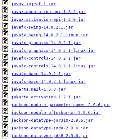
javax.inject-1.jar
javax.annotation-api-1.3.2.jar
javax.activation-api-1.2.0.jar
javafx-swing-14.0.2.1.jar
javafx-swing-14.0.2.1-linux.jar
javafx-graphics-14.0.2.1.jar
javafx-graphics-14.0.2.1-linux.jar
javafx-controls-14.0.2.1.jar
javafx-controls-14.0.2.1-linux.jar
javafx-base-14.0.2.1.jar
javafx-base-14.0.2.1-linux.jar
jakarta.mail-1.6.3.jar
jakarta.activation-1.2.1.jar
jackson-module-parameter-names-2.9.6.jar
jackson-module-afterburner-2.9.6.jar
jackson-datatype-jsr310-2.9.6.jar
jackson-datatype-joda-2.9.6.jar
jackson-datatype-jdk8-2.9.6.jar