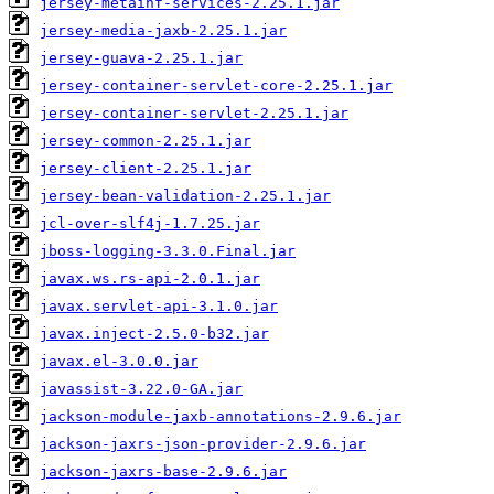
jersey-metainf-services-2.25.1.jar
jersey-media-jaxb-2.25.1.jar
jersey-guava-2.25.1.jar
jersey-container-servlet-core-2.25.1.jar
jersey-container-servlet-2.25.1.jar
jersey-common-2.25.1.jar
jersey-client-2.25.1.jar
jersey-bean-validation-2.25.1.jar
jcl-over-slf4j-1.7.25.jar
jboss-logging-3.3.0.Final.jar
javax.ws.rs-api-2.0.1.jar
javax.servlet-api-3.1.0.jar
javax.inject-2.5.0-b32.jar
javax.el-3.0.0.jar
javassist-3.22.0-GA.jar
jackson-module-jaxb-annotations-2.9.6.jar
jackson-jaxrs-json-provider-2.9.6.jar
jackson-jaxrs-base-2.9.6.jar