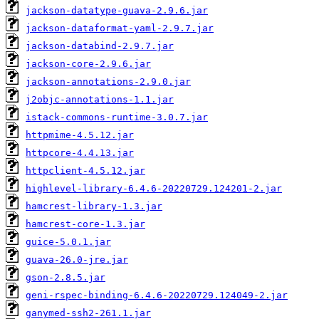
jackson-datatype-guava-2.9.6.jar
jackson-dataformat-yaml-2.9.7.jar
jackson-databind-2.9.7.jar
jackson-core-2.9.6.jar
jackson-annotations-2.9.0.jar
j2objc-annotations-1.1.jar
istack-commons-runtime-3.0.7.jar
httpmime-4.5.12.jar
httpcore-4.4.13.jar
httpclient-4.5.12.jar
highlevel-library-6.4.6-20220729.124201-2.jar
hamcrest-library-1.3.jar
hamcrest-core-1.3.jar
guice-5.0.1.jar
guava-26.0-jre.jar
gson-2.8.5.jar
geni-rspec-binding-6.4.6-20220729.124049-2.jar
ganymed-ssh2-261.1.jar