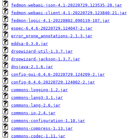
fedmon-webapi-json-4.1-20220729.123535-20.jar
fedmon-webapi-client-4.1-20220729.123840-21.jar
fedmon-logic-4.1-20220802.090119-107.jar
espec-6.4.6-20220729.124047-2.jar
error_prone_annotations-2.1.3.jar
eddsa-0.3.0.jar
dropwizard-util-1.3.7.jar
dropwizard-jackson-1.3.7.jar
dnsjava-2.1.6.jar
config-gui-6.4.6-20220729.124209-2.jar
config-6.4.6-20220729.124002-2.jar
commons-logging-1.2.jar
commons-lang3-3.1.jar
commons-lang-2.6.jar
commons-io-2.4.jar
commons-configuration-1.10.jar
commons-compress-1.13.jar
commons-codec-1.11.jar