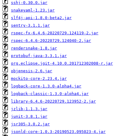
sshj-0.30.0.jar
snakeyaml-1.23.jar
slf4j-api-1.8.0-beta2.jar
sentry-3.1.1.jar
rspec-fx-6.4.6-20220729.124119-2.jar
rspec-6.4.6-20220729.124040-2.jar
rendersnake-1.8.jar
protobuf-java-3.3.1.jar
org.eclipse.jgit-4.10.0.201712302008-r.jar
objenesis-2.6.jar
mockito-core-2.23.4.jar
logback-core-1.3.0-alpha4.jar
logback-classic-1.3.0-alpha4.jar
library-6.4.6-20220729.123952-2.jar
jzlib-1.1.3.jar
junit-3.8.1.jar
jsr305-3.0.2.jar
jsonld-core-1.0.3-20190523.095023-4.jar