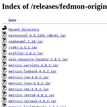
Index of /releases/fedmon-origi
Name
Parent Directory
postgresql-9.4-1201-jdbc41.jar
snakeyaml-1.18.jar
rrd4j-3.3.1.jar
profiler-1.0.2.jar
osgi-resource-locator-1.0.1.jar
metrics-servlets-4.0.2.jar
metrics-logback-4.0.2.jar
metrics-jvm-4.0.2.jar
metrics-json-4.0.2.jar
metrics-jmx-4.0.2.jar
metrics-jetty9-4.0.2.jar
metrics-jersey2-4.0.2.jar