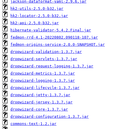
jackson-dataformat-yaml-2.9.6.jar
hk2-utils-2.5.0-b32.jar
hk2-locator-2.5.0-b32.jar
hk2-api-2.5.0-b32.jar
hibernate-validator-5.4.2.Final.jar
fedmon-rrd-4.1-20220802.090118-107.jar
fedmon-origins-service-2.0.0-SNAPSHOT.jar
dropwizard-validation-1.3.7.jar
dropwizard-servlets-1.3.7.jar
dropwizard-request-logging-1.3.7.jar
dropwizard-metrics-1.3.7.jar
dropwizard-logging-1.3.7.jar
dropwizard-lifecycle-1.3.7.jar
dropwizard-jetty-1.3.7.jar
dropwizard-jersey-1.3.7.jar
dropwizard-core-1.3.7.jar
dropwizard-configuration-1.3.7.jar
commons-text-1.2.jar