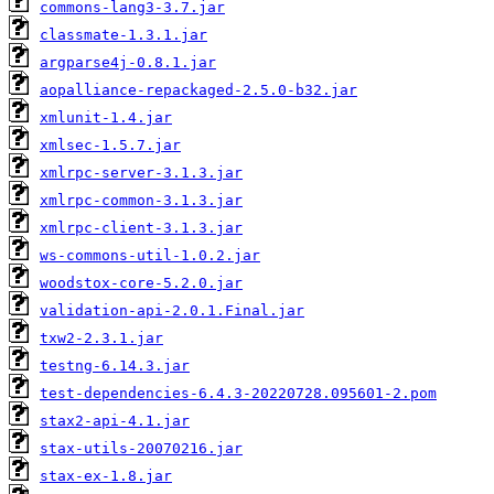
commons-lang3-3.7.jar
classmate-1.3.1.jar
argparse4j-0.8.1.jar
aopalliance-repackaged-2.5.0-b32.jar
xmlunit-1.4.jar
xmlsec-1.5.7.jar
xmlrpc-server-3.1.3.jar
xmlrpc-common-3.1.3.jar
xmlrpc-client-3.1.3.jar
ws-commons-util-1.0.2.jar
woodstox-core-5.2.0.jar
validation-api-2.0.1.Final.jar
txw2-2.3.1.jar
testng-6.14.3.jar
test-dependencies-6.4.3-20220728.095601-2.pom
stax2-api-4.1.jar
stax-utils-20070216.jar
stax-ex-1.8.jar