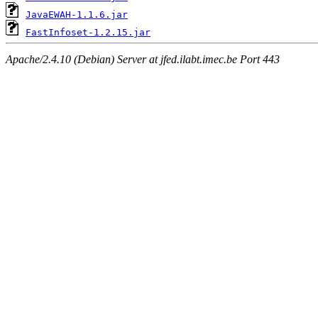
JavaEWAH-1.1.6.jar
FastInfoset-1.2.15.jar
Apache/2.4.10 (Debian) Server at jfed.ilabt.imec.be Port 443