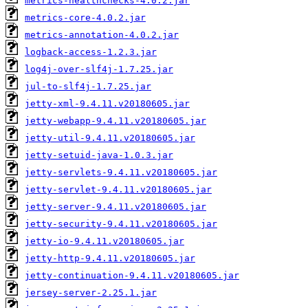
metrics-healthchecks-4.0.2.jar
metrics-core-4.0.2.jar
metrics-annotation-4.0.2.jar
logback-access-1.2.3.jar
log4j-over-slf4j-1.7.25.jar
jul-to-slf4j-1.7.25.jar
jetty-xml-9.4.11.v20180605.jar
jetty-webapp-9.4.11.v20180605.jar
jetty-util-9.4.11.v20180605.jar
jetty-setuid-java-1.0.3.jar
jetty-servlets-9.4.11.v20180605.jar
jetty-servlet-9.4.11.v20180605.jar
jetty-server-9.4.11.v20180605.jar
jetty-security-9.4.11.v20180605.jar
jetty-io-9.4.11.v20180605.jar
jetty-http-9.4.11.v20180605.jar
jetty-continuation-9.4.11.v20180605.jar
jersey-server-2.25.1.jar