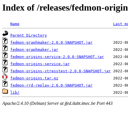
Index of /releases/fedmon-origi
Name
Last m
Parent Directory
fedmon-graphmaker-2.0.0-SNAPSHOT.jar
fedmon-graphmaker.jar
fedmon-origins-service-2.0.0-SNAPSHOT.jar
fedmon-origins-service.jar
fedmon-origins-stresstest-2.0.0-SNAPSHOT.jar
fedmon-origins.tar.gz
fedmon-rrd-replay-2.0.0-SNAPSHOT.jar
lib/
Apache/2.4.10 (Debian) Server at jfed.ilabt.imec.be Port 443