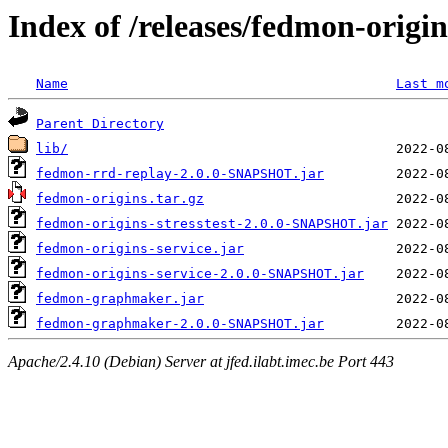
Index of /releases/fedmon-origi
Name
Last m
Parent Directory
lib/
fedmon-rrd-replay-2.0.0-SNAPSHOT.jar
fedmon-origins.tar.gz
fedmon-origins-stresstest-2.0.0-SNAPSHOT.jar
fedmon-origins-service.jar
fedmon-origins-service-2.0.0-SNAPSHOT.jar
fedmon-graphmaker.jar
fedmon-graphmaker-2.0.0-SNAPSHOT.jar
Apache/2.4.10 (Debian) Server at jfed.ilabt.imec.be Port 443