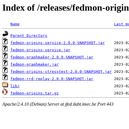
Index of /releases/fedmon-origi
Name
Last m
Parent Directory
fedmon-origins-service-2.0.0-SNAPSHOT.jar
fedmon-origins-service.jar
fedmon-graphmaker-2.0.0-SNAPSHOT.jar
fedmon-graphmaker.jar
fedmon-origins-stresstest-2.0.0-SNAPSHOT.jar
fedmon-rrd-replay-2.0.0-SNAPSHOT.jar
lib/
fedmon-origins.tar.gz
Apache/2.4.10 (Debian) Server at jfed.ilabt.imec.be Port 443