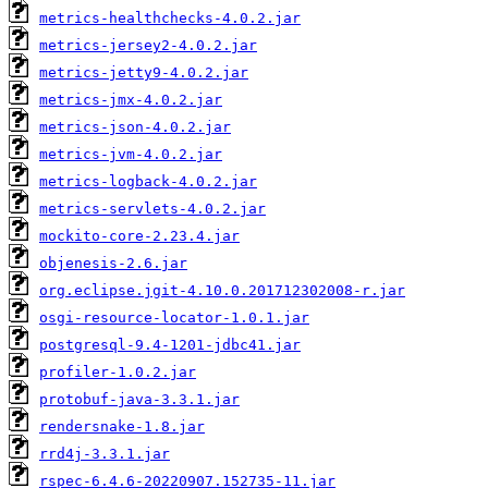
metrics-healthchecks-4.0.2.jar
metrics-jersey2-4.0.2.jar
metrics-jetty9-4.0.2.jar
metrics-jmx-4.0.2.jar
metrics-json-4.0.2.jar
metrics-jvm-4.0.2.jar
metrics-logback-4.0.2.jar
metrics-servlets-4.0.2.jar
mockito-core-2.23.4.jar
objenesis-2.6.jar
org.eclipse.jgit-4.10.0.201712302008-r.jar
osgi-resource-locator-1.0.1.jar
postgresql-9.4-1201-jdbc41.jar
profiler-1.0.2.jar
protobuf-java-3.3.1.jar
rendersnake-1.8.jar
rrd4j-3.3.1.jar
rspec-6.4.6-20220907.152735-11.jar