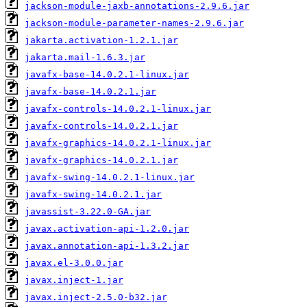
jackson-module-jaxb-annotations-2.9.6.jar
jackson-module-parameter-names-2.9.6.jar
jakarta.activation-1.2.1.jar
jakarta.mail-1.6.3.jar
javafx-base-14.0.2.1-linux.jar
javafx-base-14.0.2.1.jar
javafx-controls-14.0.2.1-linux.jar
javafx-controls-14.0.2.1.jar
javafx-graphics-14.0.2.1-linux.jar
javafx-graphics-14.0.2.1.jar
javafx-swing-14.0.2.1-linux.jar
javafx-swing-14.0.2.1.jar
javassist-3.22.0-GA.jar
javax.activation-api-1.2.0.jar
javax.annotation-api-1.3.2.jar
javax.el-3.0.0.jar
javax.inject-1.jar
javax.inject-2.5.0-b32.jar