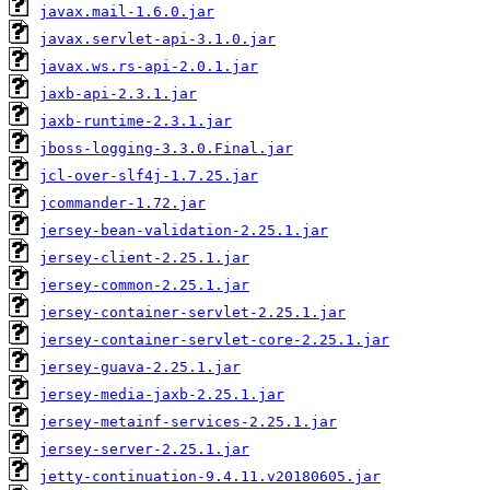
javax.mail-1.6.0.jar
javax.servlet-api-3.1.0.jar
javax.ws.rs-api-2.0.1.jar
jaxb-api-2.3.1.jar
jaxb-runtime-2.3.1.jar
jboss-logging-3.3.0.Final.jar
jcl-over-slf4j-1.7.25.jar
jcommander-1.72.jar
jersey-bean-validation-2.25.1.jar
jersey-client-2.25.1.jar
jersey-common-2.25.1.jar
jersey-container-servlet-2.25.1.jar
jersey-container-servlet-core-2.25.1.jar
jersey-guava-2.25.1.jar
jersey-media-jaxb-2.25.1.jar
jersey-metainf-services-2.25.1.jar
jersey-server-2.25.1.jar
jetty-continuation-9.4.11.v20180605.jar