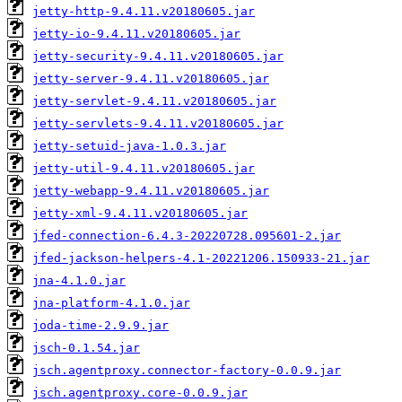
jetty-http-9.4.11.v20180605.jar
jetty-io-9.4.11.v20180605.jar
jetty-security-9.4.11.v20180605.jar
jetty-server-9.4.11.v20180605.jar
jetty-servlet-9.4.11.v20180605.jar
jetty-servlets-9.4.11.v20180605.jar
jetty-setuid-java-1.0.3.jar
jetty-util-9.4.11.v20180605.jar
jetty-webapp-9.4.11.v20180605.jar
jetty-xml-9.4.11.v20180605.jar
jfed-connection-6.4.3-20220728.095601-2.jar
jfed-jackson-helpers-4.1-20221206.150933-21.jar
jna-4.1.0.jar
jna-platform-4.1.0.jar
joda-time-2.9.9.jar
jsch-0.1.54.jar
jsch.agentproxy.connector-factory-0.0.9.jar
jsch.agentproxy.core-0.0.9.jar