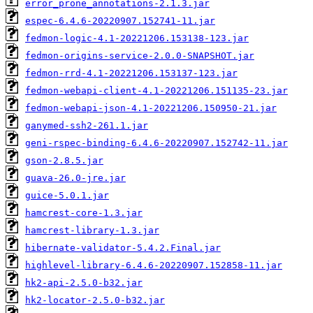
error_prone_annotations-2.1.3.jar
espec-6.4.6-20220907.152741-11.jar
fedmon-logic-4.1-20221206.153138-123.jar
fedmon-origins-service-2.0.0-SNAPSHOT.jar
fedmon-rrd-4.1-20221206.153137-123.jar
fedmon-webapi-client-4.1-20221206.151135-23.jar
fedmon-webapi-json-4.1-20221206.150950-21.jar
ganymed-ssh2-261.1.jar
geni-rspec-binding-6.4.6-20220907.152742-11.jar
gson-2.8.5.jar
guava-26.0-jre.jar
guice-5.0.1.jar
hamcrest-core-1.3.jar
hamcrest-library-1.3.jar
hibernate-validator-5.4.2.Final.jar
highlevel-library-6.4.6-20220907.152858-11.jar
hk2-api-2.5.0-b32.jar
hk2-locator-2.5.0-b32.jar