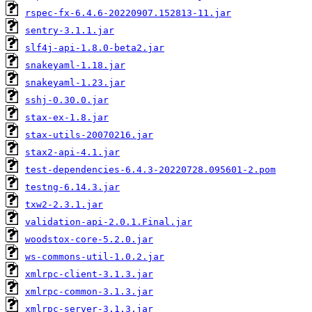
rspec-fx-6.4.6-20220907.152813-11.jar
sentry-3.1.1.jar
slf4j-api-1.8.0-beta2.jar
snakeyaml-1.18.jar
snakeyaml-1.23.jar
sshj-0.30.0.jar
stax-ex-1.8.jar
stax-utils-20070216.jar
stax2-api-4.1.jar
test-dependencies-6.4.3-20220728.095601-2.pom
testng-6.14.3.jar
txw2-2.3.1.jar
validation-api-2.0.1.Final.jar
woodstox-core-5.2.0.jar
ws-commons-util-1.0.2.jar
xmlrpc-client-3.1.3.jar
xmlrpc-common-3.1.3.jar
xmlrpc-server-3.1.3.jar