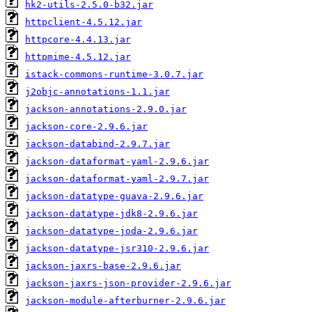
hk2-utils-2.5.0-b32.jar
httpclient-4.5.12.jar
httpcore-4.4.13.jar
httpmime-4.5.12.jar
istack-commons-runtime-3.0.7.jar
j2objc-annotations-1.1.jar
jackson-annotations-2.9.0.jar
jackson-core-2.9.6.jar
jackson-databind-2.9.7.jar
jackson-dataformat-yaml-2.9.6.jar
jackson-dataformat-yaml-2.9.7.jar
jackson-datatype-guava-2.9.6.jar
jackson-datatype-jdk8-2.9.6.jar
jackson-datatype-joda-2.9.6.jar
jackson-datatype-jsr310-2.9.6.jar
jackson-jaxrs-base-2.9.6.jar
jackson-jaxrs-json-provider-2.9.6.jar
jackson-module-afterburner-2.9.6.jar