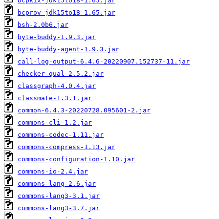
bcpkix-jdk15to18-1.65.jar
bcprov-jdk15to18-1.65.jar
bsh-2.0b6.jar
byte-buddy-1.9.3.jar
byte-buddy-agent-1.9.3.jar
call-log-output-6.4.6-20220907.152737-11.jar
checker-qual-2.5.2.jar
classgraph-4.0.4.jar
classmate-1.3.1.jar
common-6.4.3-20220728.095601-2.jar
commons-cli-1.2.jar
commons-codec-1.11.jar
commons-compress-1.13.jar
commons-configuration-1.10.jar
commons-io-2.4.jar
commons-lang-2.6.jar
commons-lang3-3.1.jar
commons-lang3-3.7.jar