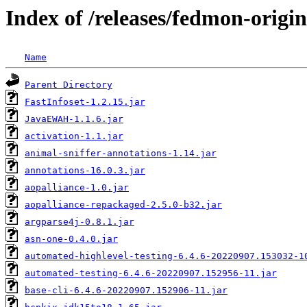
Index of /releases/fedmon-origi
Name
Parent Directory
FastInfoset-1.2.15.jar
JavaEWAH-1.1.6.jar
activation-1.1.jar
animal-sniffer-annotations-1.14.jar
annotations-16.0.3.jar
aopalliance-1.0.jar
aopalliance-repackaged-2.5.0-b32.jar
argparse4j-0.8.1.jar
asn-one-0.4.0.jar
automated-highlevel-testing-6.4.6-20220907.153032-1
automated-testing-6.4.6-20220907.152956-11.jar
base-cli-6.4.6-20220907.152906-11.jar