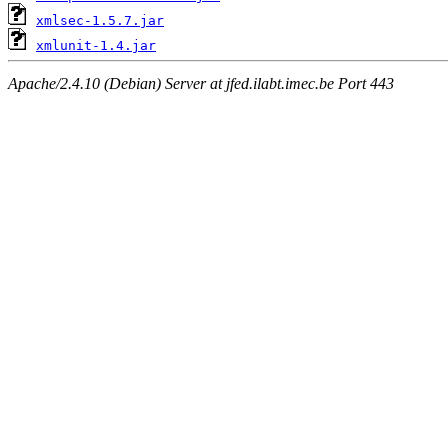
xmlsec-1.5.7.jar
xmlunit-1.4.jar
Apache/2.4.10 (Debian) Server at jfed.ilabt.imec.be Port 443