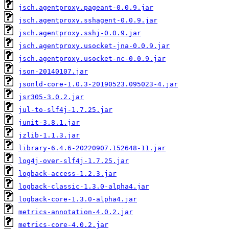
jsch.agentproxy.pageant-0.0.9.jar
jsch.agentproxy.sshagent-0.0.9.jar
jsch.agentproxy.sshj-0.0.9.jar
jsch.agentproxy.usocket-jna-0.0.9.jar
jsch.agentproxy.usocket-nc-0.0.9.jar
json-20140107.jar
jsonld-core-1.0.3-20190523.095023-4.jar
jsr305-3.0.2.jar
jul-to-slf4j-1.7.25.jar
junit-3.8.1.jar
jzlib-1.1.3.jar
library-6.4.6-20220907.152648-11.jar
log4j-over-slf4j-1.7.25.jar
logback-access-1.2.3.jar
logback-classic-1.3.0-alpha4.jar
logback-core-1.3.0-alpha4.jar
metrics-annotation-4.0.2.jar
metrics-core-4.0.2.jar