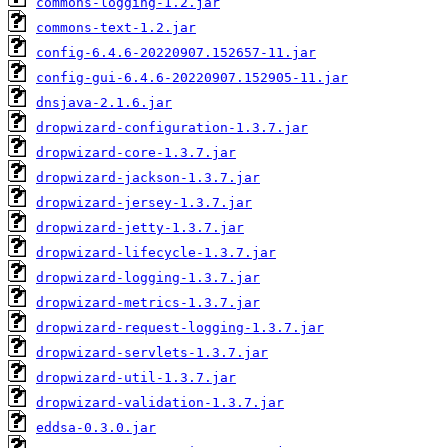
commons-logging-1.2.jar
commons-text-1.2.jar
config-6.4.6-20220907.152657-11.jar
config-gui-6.4.6-20220907.152905-11.jar
dnsjava-2.1.6.jar
dropwizard-configuration-1.3.7.jar
dropwizard-core-1.3.7.jar
dropwizard-jackson-1.3.7.jar
dropwizard-jersey-1.3.7.jar
dropwizard-jetty-1.3.7.jar
dropwizard-lifecycle-1.3.7.jar
dropwizard-logging-1.3.7.jar
dropwizard-metrics-1.3.7.jar
dropwizard-request-logging-1.3.7.jar
dropwizard-servlets-1.3.7.jar
dropwizard-util-1.3.7.jar
dropwizard-validation-1.3.7.jar
eddsa-0.3.0.jar