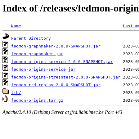
Index of /releases/fedmon-origi
Name
Last m
Parent Directory
fedmon-graphmaker-2.0.0-SNAPSHOT.jar
fedmon-graphmaker.jar
fedmon-origins-service-2.0.0-SNAPSHOT.jar
fedmon-origins-service.jar
fedmon-origins-stresstest-2.0.0-SNAPSHOT.jar
fedmon-rrd-replay-2.0.0-SNAPSHOT.jar
lib/
fedmon-origins.tar.gz
Apache/2.4.10 (Debian) Server at jfed.ilabt.imec.be Port 443