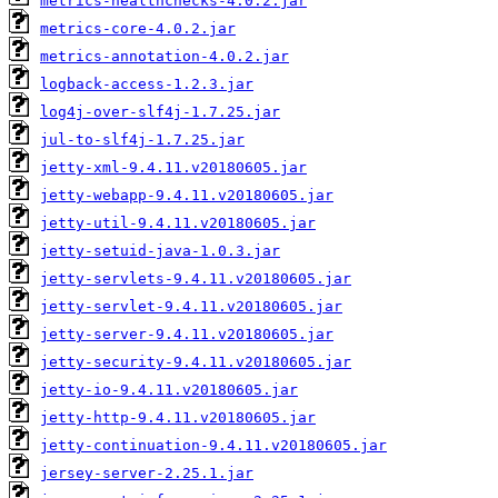
metrics-healthchecks-4.0.2.jar
metrics-core-4.0.2.jar
metrics-annotation-4.0.2.jar
logback-access-1.2.3.jar
log4j-over-slf4j-1.7.25.jar
jul-to-slf4j-1.7.25.jar
jetty-xml-9.4.11.v20180605.jar
jetty-webapp-9.4.11.v20180605.jar
jetty-util-9.4.11.v20180605.jar
jetty-setuid-java-1.0.3.jar
jetty-servlets-9.4.11.v20180605.jar
jetty-servlet-9.4.11.v20180605.jar
jetty-server-9.4.11.v20180605.jar
jetty-security-9.4.11.v20180605.jar
jetty-io-9.4.11.v20180605.jar
jetty-http-9.4.11.v20180605.jar
jetty-continuation-9.4.11.v20180605.jar
jersey-server-2.25.1.jar