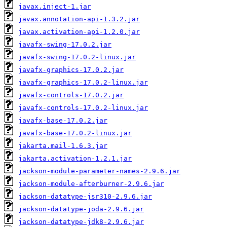
javax.inject-1.jar
javax.annotation-api-1.3.2.jar
javax.activation-api-1.2.0.jar
javafx-swing-17.0.2.jar
javafx-swing-17.0.2-linux.jar
javafx-graphics-17.0.2.jar
javafx-graphics-17.0.2-linux.jar
javafx-controls-17.0.2.jar
javafx-controls-17.0.2-linux.jar
javafx-base-17.0.2.jar
javafx-base-17.0.2-linux.jar
jakarta.mail-1.6.3.jar
jakarta.activation-1.2.1.jar
jackson-module-parameter-names-2.9.6.jar
jackson-module-afterburner-2.9.6.jar
jackson-datatype-jsr310-2.9.6.jar
jackson-datatype-joda-2.9.6.jar
jackson-datatype-jdk8-2.9.6.jar