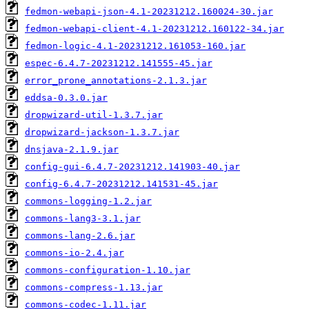
fedmon-webapi-json-4.1-20231212.160024-30.jar
fedmon-webapi-client-4.1-20231212.160122-34.jar
fedmon-logic-4.1-20231212.161053-160.jar
espec-6.4.7-20231212.141555-45.jar
error_prone_annotations-2.1.3.jar
eddsa-0.3.0.jar
dropwizard-util-1.3.7.jar
dropwizard-jackson-1.3.7.jar
dnsjava-2.1.9.jar
config-gui-6.4.7-20231212.141903-40.jar
config-6.4.7-20231212.141531-45.jar
commons-logging-1.2.jar
commons-lang3-3.1.jar
commons-lang-2.6.jar
commons-io-2.4.jar
commons-configuration-1.10.jar
commons-compress-1.13.jar
commons-codec-1.11.jar