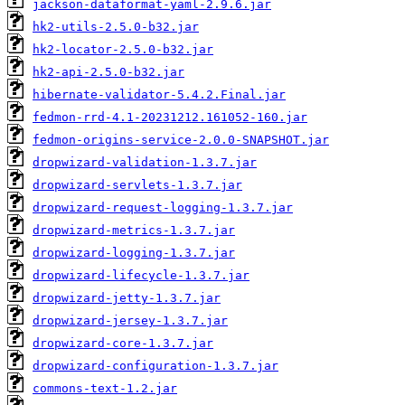
jackson-dataformat-yaml-2.9.6.jar
hk2-utils-2.5.0-b32.jar
hk2-locator-2.5.0-b32.jar
hk2-api-2.5.0-b32.jar
hibernate-validator-5.4.2.Final.jar
fedmon-rrd-4.1-20231212.161052-160.jar
fedmon-origins-service-2.0.0-SNAPSHOT.jar
dropwizard-validation-1.3.7.jar
dropwizard-servlets-1.3.7.jar
dropwizard-request-logging-1.3.7.jar
dropwizard-metrics-1.3.7.jar
dropwizard-logging-1.3.7.jar
dropwizard-lifecycle-1.3.7.jar
dropwizard-jetty-1.3.7.jar
dropwizard-jersey-1.3.7.jar
dropwizard-core-1.3.7.jar
dropwizard-configuration-1.3.7.jar
commons-text-1.2.jar