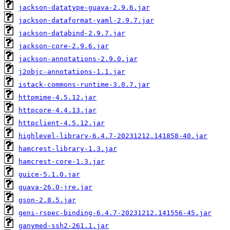
jackson-datatype-guava-2.9.6.jar
jackson-dataformat-yaml-2.9.7.jar
jackson-databind-2.9.7.jar
jackson-core-2.9.6.jar
jackson-annotations-2.9.0.jar
j2objc-annotations-1.1.jar
istack-commons-runtime-3.0.7.jar
httpmime-4.5.12.jar
httpcore-4.4.13.jar
httpclient-4.5.12.jar
highlevel-library-6.4.7-20231212.141858-40.jar
hamcrest-library-1.3.jar
hamcrest-core-1.3.jar
guice-5.1.0.jar
guava-26.0-jre.jar
gson-2.8.5.jar
geni-rspec-binding-6.4.7-20231212.141556-45.jar
ganymed-ssh2-261.1.jar