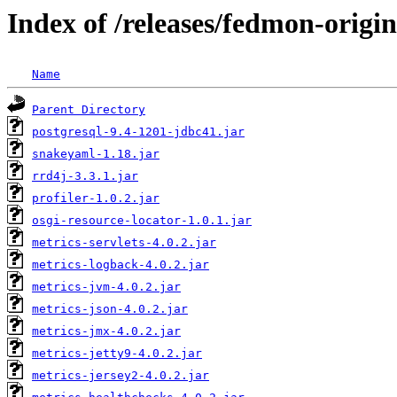
Index of /releases/fedmon-origi
Name
Parent Directory
postgresql-9.4-1201-jdbc41.jar
snakeyaml-1.18.jar
rrd4j-3.3.1.jar
profiler-1.0.2.jar
osgi-resource-locator-1.0.1.jar
metrics-servlets-4.0.2.jar
metrics-logback-4.0.2.jar
metrics-jvm-4.0.2.jar
metrics-json-4.0.2.jar
metrics-jmx-4.0.2.jar
metrics-jetty9-4.0.2.jar
metrics-jersey2-4.0.2.jar