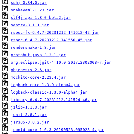
sshj-0.34.0.jar
snakeyaml-1.23.jar
slf4j-api-1.8.0-beta2.jar
sentry-3.1.1.jar
rspec-fx-6.4.7-20231212.141612-42.jar
rspec-6.4.7-20231212.141550-45.jar
rendersnake-1.8.jar
protobuf-java-3.3.1.jar
org.eclipse.jgit-4.10.0.201712302008-r.jar
objenesis-2.6.jar
mockito-core-2.23.4.jar
logback-core-1.3.0-alpha4.jar
logback-classic-1.3.0-alpha4.jar
library-6.4.7-20231212.141524-46.jar
jzlib-1.1.3.jar
junit-3.8.1.jar
jsr305-3.0.2.jar
jsonld-core-1.0.3-20190523.095023-4.jar