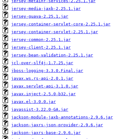
jersey-metainf-services-2.25.1.jar
jersey-media-jaxb-2.25.1.jar
jersey-guava-2.25.1.jar
jersey-container-servlet-core-2.25.1.jar
jersey-container-servlet-2.25.1.jar
jersey-common-2.25.1.jar
jersey-client-2.25.1.jar
jersey-bean-validation-2.25.1.jar
jcl-over-slf4j-1.7.25.jar
jboss-logging-3.3.0.Final.jar
javax.ws.rs-api-2.0.1.jar
javax.servlet-api-3.1.0.jar
javax.inject-2.5.0-b32.jar
javax.el-3.0.0.jar
javassist-3.22.0-GA.jar
jackson-module-jaxb-annotations-2.9.6.jar
jackson-jaxrs-json-provider-2.9.6.jar
jackson-jaxrs-base-2.9.6.jar