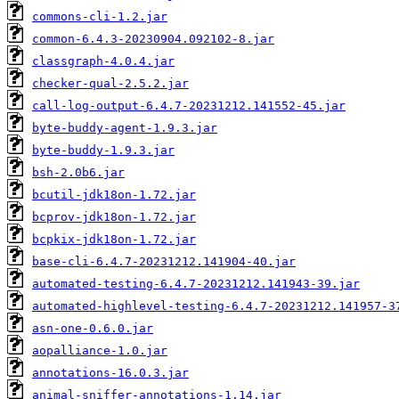
commons-cli-1.2.jar
common-6.4.3-20230904.092102-8.jar
classgraph-4.0.4.jar
checker-qual-2.5.2.jar
call-log-output-6.4.7-20231212.141552-45.jar
byte-buddy-agent-1.9.3.jar
byte-buddy-1.9.3.jar
bsh-2.0b6.jar
bcutil-jdk18on-1.72.jar
bcprov-jdk18on-1.72.jar
bcpkix-jdk18on-1.72.jar
base-cli-6.4.7-20231212.141904-40.jar
automated-testing-6.4.7-20231212.141943-39.jar
automated-highlevel-testing-6.4.7-20231212.141957-3
asn-one-0.6.0.jar
aopalliance-1.0.jar
annotations-16.0.3.jar
animal-sniffer-annotations-1.14.jar