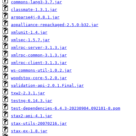
commons-lang3-3.7.jar
classmate-1.3.1.jar
argparse4j-0.8.1.jar
aopalliance-repackaged-2.5.0-b32.jar
xmlunit-1.4.jar
xmlsec-1.5.7.jar
xmlrpc-server-3.1.3.jar
xmlrpc-common-3.1.3.jar
xmlrpc-client-3.1.3.jar
ws-commons-util-1.0.2.jar
woodstox-core-5.2.0.jar
validation-api-2.0.1.Final.jar
txw2-2.3.1.jar
testng-6.14.3.jar
test-dependencies-6.4.3-20230904.092101-8.pom
stax2-api-4.1.jar
stax-utils-20070216.jar
stax-ex-1.8.jar