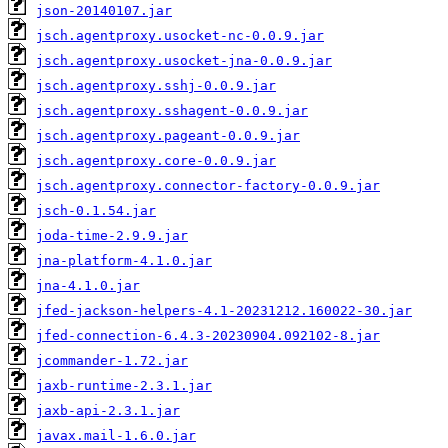
json-20140107.jar
jsch.agentproxy.usocket-nc-0.0.9.jar
jsch.agentproxy.usocket-jna-0.0.9.jar
jsch.agentproxy.sshj-0.0.9.jar
jsch.agentproxy.sshagent-0.0.9.jar
jsch.agentproxy.pageant-0.0.9.jar
jsch.agentproxy.core-0.0.9.jar
jsch.agentproxy.connector-factory-0.0.9.jar
jsch-0.1.54.jar
joda-time-2.9.9.jar
jna-platform-4.1.0.jar
jna-4.1.0.jar
jfed-jackson-helpers-4.1-20231212.160022-30.jar
jfed-connection-6.4.3-20230904.092102-8.jar
jcommander-1.72.jar
jaxb-runtime-2.3.1.jar
jaxb-api-2.3.1.jar
javax.mail-1.6.0.jar