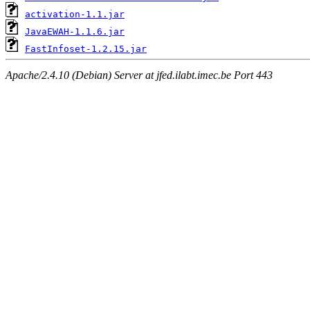
activation-1.1.jar
JavaEWAH-1.1.6.jar
FastInfoset-1.2.15.jar
Apache/2.4.10 (Debian) Server at jfed.ilabt.imec.be Port 443