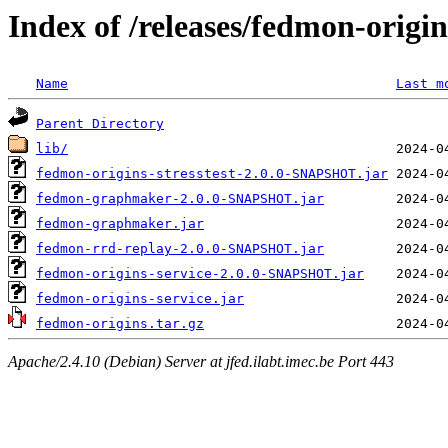
Index of /releases/fedmon-origi
Name
Last m
Parent Directory
lib/
fedmon-origins-stresstest-2.0.0-SNAPSHOT.jar
fedmon-graphmaker-2.0.0-SNAPSHOT.jar
fedmon-graphmaker.jar
fedmon-rrd-replay-2.0.0-SNAPSHOT.jar
fedmon-origins-service-2.0.0-SNAPSHOT.jar
fedmon-origins-service.jar
fedmon-origins.tar.gz
Apache/2.4.10 (Debian) Server at jfed.ilabt.imec.be Port 443