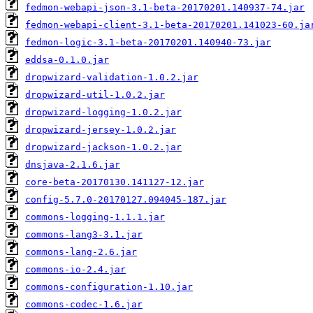
fedmon-webapi-json-3.1-beta-20170201.140937-74.jar
fedmon-webapi-client-3.1-beta-20170201.141023-60.ja
fedmon-logic-3.1-beta-20170201.140940-73.jar
eddsa-0.1.0.jar
dropwizard-validation-1.0.2.jar
dropwizard-util-1.0.2.jar
dropwizard-logging-1.0.2.jar
dropwizard-jersey-1.0.2.jar
dropwizard-jackson-1.0.2.jar
dnsjava-2.1.6.jar
core-beta-20170130.141127-12.jar
config-5.7.0-20170127.094045-187.jar
commons-logging-1.1.1.jar
commons-lang3-3.1.jar
commons-lang-2.6.jar
commons-io-2.4.jar
commons-configuration-1.10.jar
commons-codec-1.6.jar