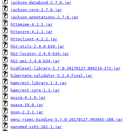
jackson-databind-2.7.6.jar
jackson-core-2.7.6.jar
jackson-annotations-2.7.6.jar
httpmime-4.2.2.jar
httpcore-4.2.2.jar
httpclient-4.2.2.jar
hk2-utils-2.4.0-b34.jar
hk2-locator-2.4.0-b34.jar
hk2-api-2.4.0-b34.jar
highlevel-library-5.7.0-20170127.094219-272.jar
hibernate-validator-5.2.4.Final.jar
hamcrest-library-1.3.jar
hamcrest-core-1.3.jar
guice-4.1.0.jar
guava-19.0.jar
gson-2.3.1.jar
geni-rspec-binding-5.7.0-20170127.093945-288.jar
ganymed-ssh2-261.1.jar