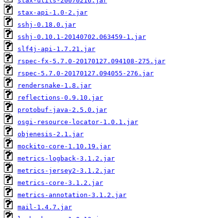
stax-utils-20070216.jar
stax-api-1.0-2.jar
sshj-0.18.0.jar
sshj-0.10.1-20140702.063459-1.jar
slf4j-api-1.7.21.jar
rspec-fx-5.7.0-20170127.094108-275.jar
rspec-5.7.0-20170127.094055-276.jar
rendersnake-1.8.jar
reflections-0.9.10.jar
protobuf-java-2.5.0.jar
osgi-resource-locator-1.0.1.jar
objenesis-2.1.jar
mockito-core-1.10.19.jar
metrics-logback-3.1.2.jar
metrics-jersey2-3.1.2.jar
metrics-core-3.1.2.jar
metrics-annotation-3.1.2.jar
mail-1.4.7.jar