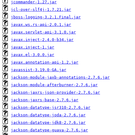
jcommander-1.27.jar
jcl-over-slf4j-1.7.21.jar
jboss-logging-3.2.1.Final.jar
javax.ws.rs-api-2.0.1.jar
javax.servlet-api-3.1.0.jar
javax.inject-2.4.0-b34.jar
javax.inject-1.jar
javax.el-3.0.0.jar
javax.annotation-api-1.2.jar
javassist-3.19.0-GA.jar
jackson-module-jaxb-annotations-2.7.6.jar
jackson-module-afterburner-2.7.6.jar
jackson-jaxrs-json-provider-2.7.6.jar
jackson-jaxrs-base-2.7.6.jar
jackson-datatype-jsr310-2.7.6.jar
jackson-datatype-joda-2.7.6.jar
jackson-datatype-jdk8-2.7.6.jar
jackson-datatype-guava-2.7.6.jar