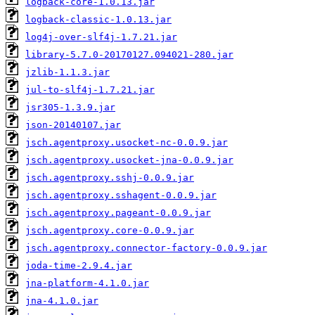
logback-core-1.0.13.jar
logback-classic-1.0.13.jar
log4j-over-slf4j-1.7.21.jar
library-5.7.0-20170127.094021-280.jar
jzlib-1.1.3.jar
jul-to-slf4j-1.7.21.jar
jsr305-1.3.9.jar
json-20140107.jar
jsch.agentproxy.usocket-nc-0.0.9.jar
jsch.agentproxy.usocket-jna-0.0.9.jar
jsch.agentproxy.sshj-0.0.9.jar
jsch.agentproxy.sshagent-0.0.9.jar
jsch.agentproxy.pageant-0.0.9.jar
jsch.agentproxy.core-0.0.9.jar
jsch.agentproxy.connector-factory-0.0.9.jar
joda-time-2.9.4.jar
jna-platform-4.1.0.jar
jna-4.1.0.jar