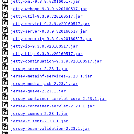
jetty-xml-9.3.9.v20160517.jar
jetty-webapp-9.3.9.v20160517.jar
jetty-util-9.3.9.v20160517.jar
jetty-servlet-9.3.9.v20160517.jar
jetty-server-9.3.9.v20160517.jar
jetty-security-9.3.9.v20160517.jar
jetty-io-9.3.9.v20160517.jar
jetty-http-9.3.9.v20160517.jar
jetty-continuation-9.3.9.v20160517.jar
jersey-server-2.23.1.jar
jersey-metainf-services-2.23.1.jar
jersey-media-jaxb-2.23.1.jar
jersey-guava-2.23.1.jar
jersey-container-servlet-core-2.23.1.jar
jersey-container-servlet-2.23.1.jar
jersey-common-2.23.1.jar
jersey-client-2.23.1.jar
jersey-bean-validation-2.23.1.jar