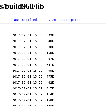
s/build968/lib
Last modified
Size
Description