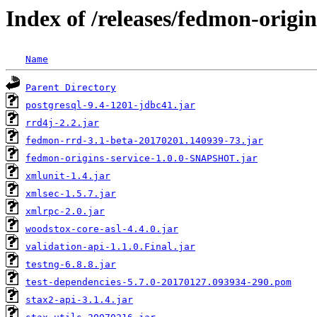
Index of /releases/fedmon-origin
Name
Parent Directory
postgresql-9.4-1201-jdbc41.jar
rrd4j-2.2.jar
fedmon-rrd-3.1-beta-20170201.140939-73.jar
fedmon-origins-service-1.0.0-SNAPSHOT.jar
xmlunit-1.4.jar
xmlsec-1.5.7.jar
xmlrpc-2.0.jar
woodstox-core-asl-4.4.0.jar
validation-api-1.1.0.Final.jar
testng-6.8.8.jar
test-dependencies-5.7.0-20170127.093934-290.pom
stax2-api-3.1.4.jar