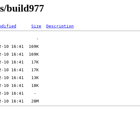
ns/build977
odified
Size
Description