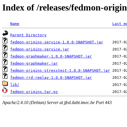
Index of /releases/fedmon-origi
Name
Last m
Parent Directory
fedmon-origins-service-1.0.0-SNAPSHOT.jar
fedmon-origins-service.jar
fedmon-graphmaker-1.0.0-SNAPSHOT.jar
fedmon-graphmaker.jar
fedmon-origins-stresstest-1.0.0-SNAPSHOT.jar
fedmon-rrd-replay-1.0.0-SNAPSHOT.jar
lib/
fedmon-origins.tar.gz
Apache/2.4.10 (Debian) Server at jfed.ilabt.imec.be Port 443