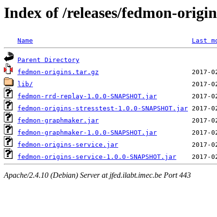
Index of /releases/fedmon-origi
Name
Last m
Parent Directory
fedmon-origins.tar.gz
lib/
fedmon-rrd-replay-1.0.0-SNAPSHOT.jar
fedmon-origins-stresstest-1.0.0-SNAPSHOT.jar
fedmon-graphmaker.jar
fedmon-graphmaker-1.0.0-SNAPSHOT.jar
fedmon-origins-service.jar
fedmon-origins-service-1.0.0-SNAPSHOT.jar
Apache/2.4.10 (Debian) Server at jfed.ilabt.imec.be Port 443