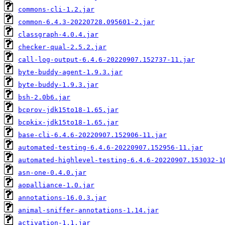
commons-cli-1.2.jar
common-6.4.3-20220728.095601-2.jar
classgraph-4.0.4.jar
checker-qual-2.5.2.jar
call-log-output-6.4.6-20220907.152737-11.jar
byte-buddy-agent-1.9.3.jar
byte-buddy-1.9.3.jar
bsh-2.0b6.jar
bcprov-jdk15to18-1.65.jar
bcpkix-jdk15to18-1.65.jar
base-cli-6.4.6-20220907.152906-11.jar
automated-testing-6.4.6-20220907.152956-11.jar
automated-highlevel-testing-6.4.6-20220907.153032-1
asn-one-0.4.0.jar
aopalliance-1.0.jar
annotations-16.0.3.jar
animal-sniffer-annotations-1.14.jar
activation-1.1.jar