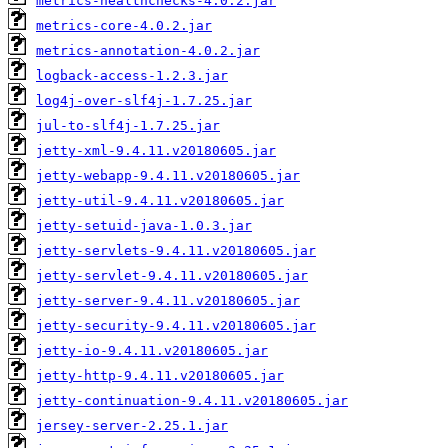
metrics-healthchecks-4.0.2.jar
metrics-core-4.0.2.jar
metrics-annotation-4.0.2.jar
logback-access-1.2.3.jar
log4j-over-slf4j-1.7.25.jar
jul-to-slf4j-1.7.25.jar
jetty-xml-9.4.11.v20180605.jar
jetty-webapp-9.4.11.v20180605.jar
jetty-util-9.4.11.v20180605.jar
jetty-setuid-java-1.0.3.jar
jetty-servlets-9.4.11.v20180605.jar
jetty-servlet-9.4.11.v20180605.jar
jetty-server-9.4.11.v20180605.jar
jetty-security-9.4.11.v20180605.jar
jetty-io-9.4.11.v20180605.jar
jetty-http-9.4.11.v20180605.jar
jetty-continuation-9.4.11.v20180605.jar
jersey-server-2.25.1.jar