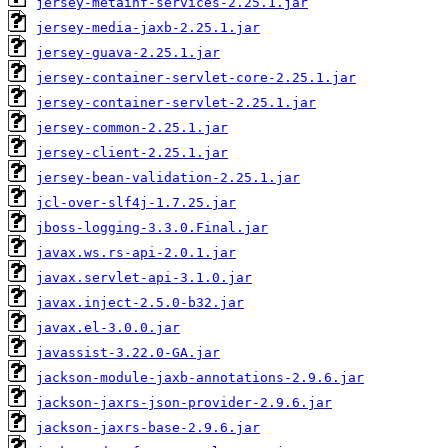
jersey-metainf-services-2.25.1.jar
jersey-media-jaxb-2.25.1.jar
jersey-guava-2.25.1.jar
jersey-container-servlet-core-2.25.1.jar
jersey-container-servlet-2.25.1.jar
jersey-common-2.25.1.jar
jersey-client-2.25.1.jar
jersey-bean-validation-2.25.1.jar
jcl-over-slf4j-1.7.25.jar
jboss-logging-3.3.0.Final.jar
javax.ws.rs-api-2.0.1.jar
javax.servlet-api-3.1.0.jar
javax.inject-2.5.0-b32.jar
javax.el-3.0.0.jar
javassist-3.22.0-GA.jar
jackson-module-jaxb-annotations-2.9.6.jar
jackson-jaxrs-json-provider-2.9.6.jar
jackson-jaxrs-base-2.9.6.jar