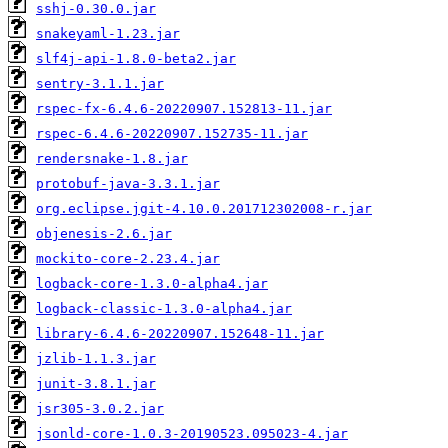
sshj-0.30.0.jar
snakeyaml-1.23.jar
slf4j-api-1.8.0-beta2.jar
sentry-3.1.1.jar
rspec-fx-6.4.6-20220907.152813-11.jar
rspec-6.4.6-20220907.152735-11.jar
rendersnake-1.8.jar
protobuf-java-3.3.1.jar
org.eclipse.jgit-4.10.0.201712302008-r.jar
objenesis-2.6.jar
mockito-core-2.23.4.jar
logback-core-1.3.0-alpha4.jar
logback-classic-1.3.0-alpha4.jar
library-6.4.6-20220907.152648-11.jar
jzlib-1.1.3.jar
junit-3.8.1.jar
jsr305-3.0.2.jar
jsonld-core-1.0.3-20190523.095023-4.jar