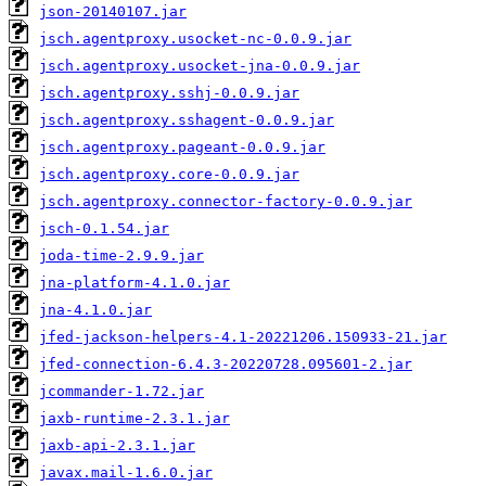
json-20140107.jar
jsch.agentproxy.usocket-nc-0.0.9.jar
jsch.agentproxy.usocket-jna-0.0.9.jar
jsch.agentproxy.sshj-0.0.9.jar
jsch.agentproxy.sshagent-0.0.9.jar
jsch.agentproxy.pageant-0.0.9.jar
jsch.agentproxy.core-0.0.9.jar
jsch.agentproxy.connector-factory-0.0.9.jar
jsch-0.1.54.jar
joda-time-2.9.9.jar
jna-platform-4.1.0.jar
jna-4.1.0.jar
jfed-jackson-helpers-4.1-20221206.150933-21.jar
jfed-connection-6.4.3-20220728.095601-2.jar
jcommander-1.72.jar
jaxb-runtime-2.3.1.jar
jaxb-api-2.3.1.jar
javax.mail-1.6.0.jar