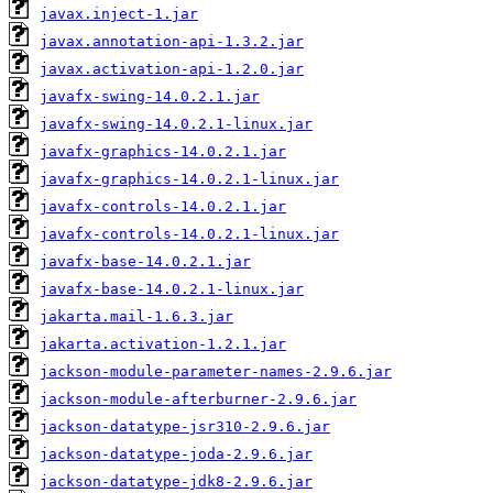
javax.inject-1.jar
javax.annotation-api-1.3.2.jar
javax.activation-api-1.2.0.jar
javafx-swing-14.0.2.1.jar
javafx-swing-14.0.2.1-linux.jar
javafx-graphics-14.0.2.1.jar
javafx-graphics-14.0.2.1-linux.jar
javafx-controls-14.0.2.1.jar
javafx-controls-14.0.2.1-linux.jar
javafx-base-14.0.2.1.jar
javafx-base-14.0.2.1-linux.jar
jakarta.mail-1.6.3.jar
jakarta.activation-1.2.1.jar
jackson-module-parameter-names-2.9.6.jar
jackson-module-afterburner-2.9.6.jar
jackson-datatype-jsr310-2.9.6.jar
jackson-datatype-joda-2.9.6.jar
jackson-datatype-jdk8-2.9.6.jar