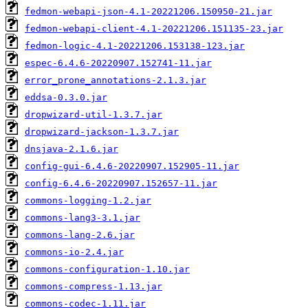
fedmon-webapi-json-4.1-20221206.150950-21.jar
fedmon-webapi-client-4.1-20221206.151135-23.jar
fedmon-logic-4.1-20221206.153138-123.jar
espec-6.4.6-20220907.152741-11.jar
error_prone_annotations-2.1.3.jar
eddsa-0.3.0.jar
dropwizard-util-1.3.7.jar
dropwizard-jackson-1.3.7.jar
dnsjava-2.1.6.jar
config-gui-6.4.6-20220907.152905-11.jar
config-6.4.6-20220907.152657-11.jar
commons-logging-1.2.jar
commons-lang3-3.1.jar
commons-lang-2.6.jar
commons-io-2.4.jar
commons-configuration-1.10.jar
commons-compress-1.13.jar
commons-codec-1.11.jar