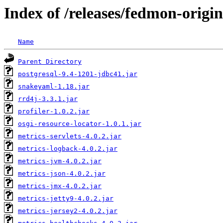
Index of /releases/fedmon-origi
Name
Parent Directory
postgresql-9.4-1201-jdbc41.jar
snakeyaml-1.18.jar
rrd4j-3.3.1.jar
profiler-1.0.2.jar
osgi-resource-locator-1.0.1.jar
metrics-servlets-4.0.2.jar
metrics-logback-4.0.2.jar
metrics-jvm-4.0.2.jar
metrics-json-4.0.2.jar
metrics-jmx-4.0.2.jar
metrics-jetty9-4.0.2.jar
metrics-jersey2-4.0.2.jar