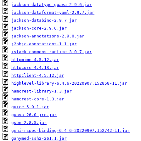
jackson-datatype-guava-2.9.6.jar
jackson-dataformat-yaml-2.9.7.jar
jackson-databind-2.9.7.jar
jackson-core-2.9.6.jar
jackson-annotations-2.9.0.jar
j2objc-annotations-1.1.jar
istack-commons-runtime-3.0.7.jar
httpmime-4.5.12.jar
httpcore-4.4.13.jar
httpclient-4.5.12.jar
highlevel-library-6.4.6-20220907.152858-11.jar
hamcrest-library-1.3.jar
hamcrest-core-1.3.jar
guice-5.0.1.jar
guava-26.0-jre.jar
gson-2.8.5.jar
geni-rspec-binding-6.4.6-20220907.152742-11.jar
ganymed-ssh2-261.1.jar