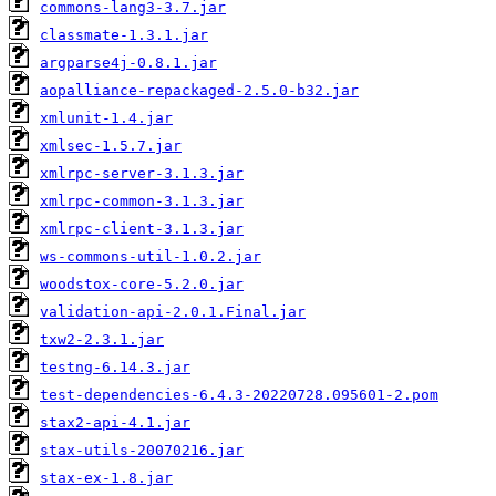
commons-lang3-3.7.jar
classmate-1.3.1.jar
argparse4j-0.8.1.jar
aopalliance-repackaged-2.5.0-b32.jar
xmlunit-1.4.jar
xmlsec-1.5.7.jar
xmlrpc-server-3.1.3.jar
xmlrpc-common-3.1.3.jar
xmlrpc-client-3.1.3.jar
ws-commons-util-1.0.2.jar
woodstox-core-5.2.0.jar
validation-api-2.0.1.Final.jar
txw2-2.3.1.jar
testng-6.14.3.jar
test-dependencies-6.4.3-20220728.095601-2.pom
stax2-api-4.1.jar
stax-utils-20070216.jar
stax-ex-1.8.jar