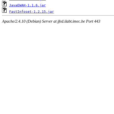
JavaEWAH-1.1.6.jar
FastInfoset-1.2.15.jar
Apache/2.4.10 (Debian) Server at jfed.ilabt.imec.be Port 443