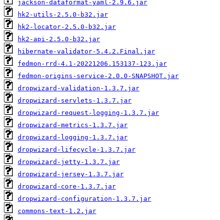
jackson-dataformat-yaml-2.9.6.jar
hk2-utils-2.5.0-b32.jar
hk2-locator-2.5.0-b32.jar
hk2-api-2.5.0-b32.jar
hibernate-validator-5.4.2.Final.jar
fedmon-rrd-4.1-20221206.153137-123.jar
fedmon-origins-service-2.0.0-SNAPSHOT.jar
dropwizard-validation-1.3.7.jar
dropwizard-servlets-1.3.7.jar
dropwizard-request-logging-1.3.7.jar
dropwizard-metrics-1.3.7.jar
dropwizard-logging-1.3.7.jar
dropwizard-lifecycle-1.3.7.jar
dropwizard-jetty-1.3.7.jar
dropwizard-jersey-1.3.7.jar
dropwizard-core-1.3.7.jar
dropwizard-configuration-1.3.7.jar
commons-text-1.2.jar