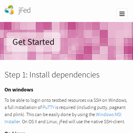
jFed
Get Started
Step 1: Install dependencies
On windows
To be able to login onto testbed resources via SSH on Windows,
a full installation of
PuTTY
is required (including putty, pageant
and plink). This can be easily done by using the
Windows MSI
Installer
. On OS X and Linux, jFed will use the native SSH-client.