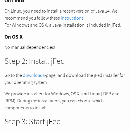
On Linux
On Linux, you need to install a recent version of Java 14. We
recommend you follow these
instructions
.
For Windows and OS X, a Java-installation is included in jFed.
On OS X
No manual dependencies!
Step 2: Install jFed
Go to the
downloads
-page, and download the jFed installer for
your operating system.
We provide installers for Windows, OS X, and Linux (.DEB and
.RPM). During the installation, you can choose which
components to install.
Step 3: Start jFed