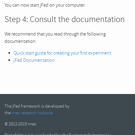
You can now start jFed on your computer.
Step 4: Consult the documentation
We recommend that you read through the following
documentation:
Quick start guide for creating your first experiment
jFed Documentation
The jFed framework is developed by
the
imec research institute
© 2012-2019 imec