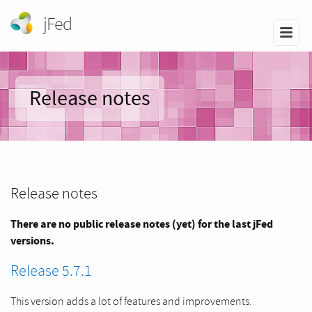
jFed
Release notes
Release notes
There are no public release notes (yet) for the last jFed
versions.
Release 5.7.1
This version adds a lot of features and improvements.