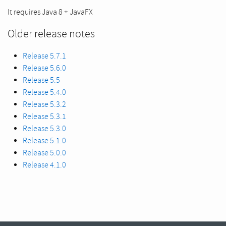
It requires Java 8 + JavaFX
Older release notes
Release 5.7.1
Release 5.6.0
Release 5.5
Release 5.4.0
Release 5.3.2
Release 5.3.1
Release 5.3.0
Release 5.1.0
Release 5.0.0
Release 4.1.0